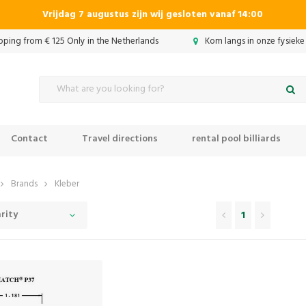
Vrijdag 7 augustus zijn wij gesloten vanaf 14:00
ipping from € 125 Only in the Netherlands
Kom langs in onze fysieke
Contact
Travel directions
rental pool billiards
Brands
Kleber
rity
1