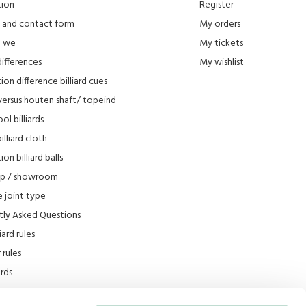
tion
Register
 and contact form
My orders
e we
My tickets
differences
My wishlist
ion difference billiard cues
versus houten shaft/ topeind
ol billiards
lliard cloth
on billiard balls
op / showroom
 joint type
tly Asked Questions
iard rules
rules
iards
e