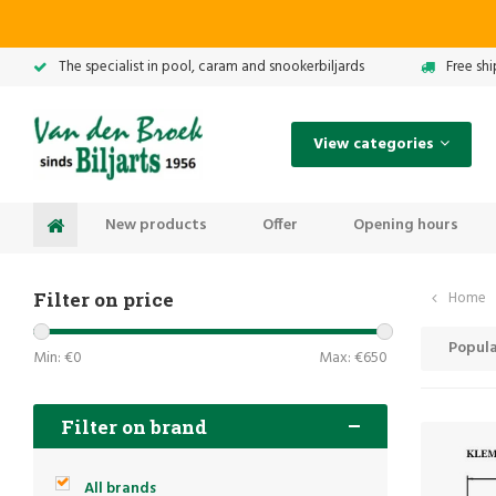
The specialist in pool, caram and snookerbiljards
Free sh
View categories
New products
Offer
Opening hours
Filter on price
Home
Popula
Min: €
0
Max: €
650
Filter on brand
All brands