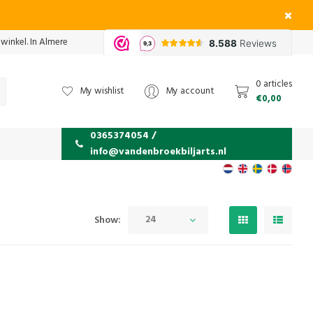
 winkel. In Almere
0 articles
My wishlist
My account
€0,00
0365374054 /
info@vandenbroekbiljarts.nl
24
Show: