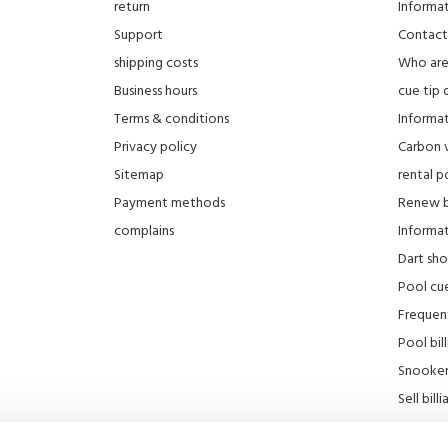
return
Informa
Support
Contact
shipping costs
Who ar
Business hours
cue tip 
Terms & conditions
Informat
Privacy policy
Carbon 
Sitemap
rental po
Payment methods
Renew bi
complains
Informati
Dart sh
Pool cue
Frequen
Pool bill
Snooker 
Sell ​​bill
Our stor