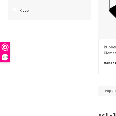
Kleber
Rubber
Klemat
9,3
Vanaf 
Popula