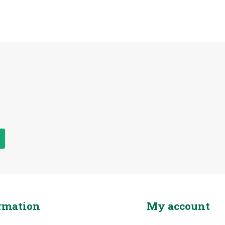
rmation
My account