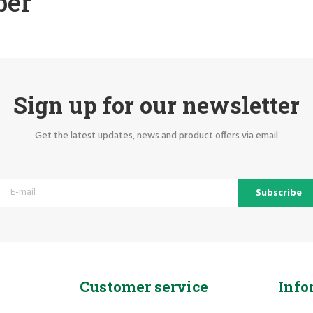
ber
Sign up for our newsletter
Get the latest updates, news and product offers via email
Subscribe
Customer service
Info