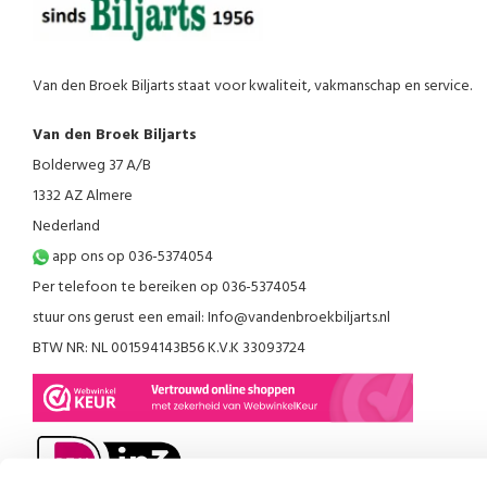
Van den Broek Biljarts staat voor kwaliteit, vakmanschap en service.
Van den Broek Biljarts
Bolderweg 37 A/B
1332 AZ Almere
Nederland
app ons op 036-5374054
Per telefoon te bereiken op 036-5374054
stuur ons gerust een email:
Info@vandenbroekbiljarts.nl
BTW NR: NL 001594143B56 K.V.K 33093724