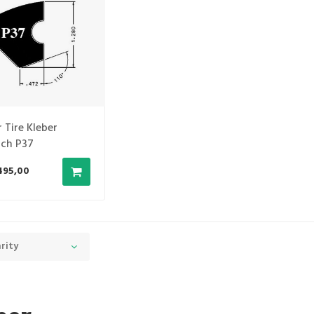
 Tire Kleber
ch P37
495,00
rity