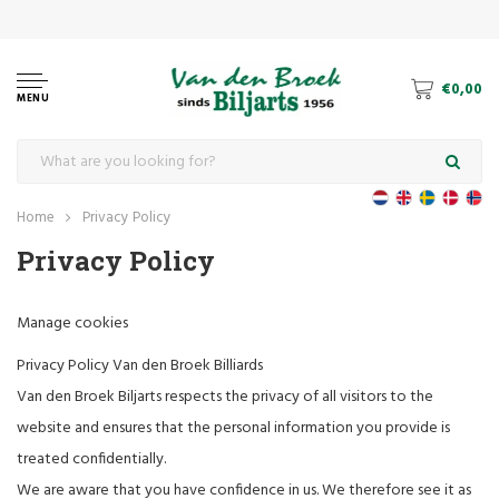
€0,00
MENU
Home
Privacy Policy
Privacy Policy
Manage cookies
Privacy Policy Van den Broek Billiards
Van den Broek Biljarts respects the privacy of all visitors to the
website and ensures that the personal information you provide is
treated confidentially.
We are aware that you have confidence in us. We therefore see it as