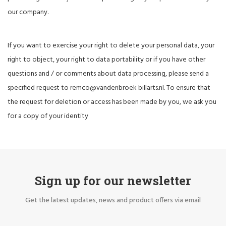
our company.
If you want to exercise your right to delete your personal data, your
right to object, your right to data portability or if you have other
questions and / or comments about data processing, please send a
specified request to remco@vandenbroek billarts.nl. To ensure that
the request for deletion or access has been made by you, we ask you
for a copy of your identity
Sign up for our newsletter
Get the latest updates, news and product offers via email