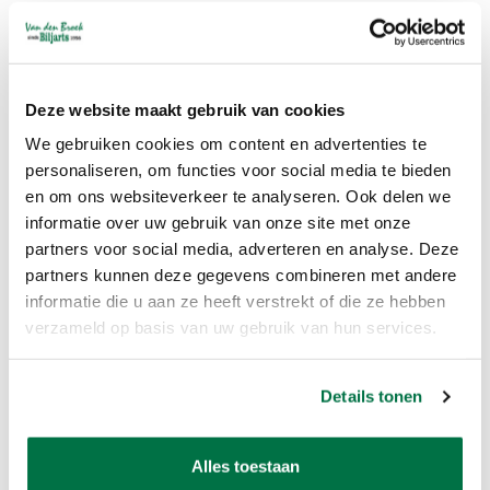
First and last name
Address data
phone number
E-mail address
Deze website maakt gebruik van cookies
Van den Broek Biljarts processes your personal data for the following
We gebruiken cookies om content en advertenties te
personaliseren, om functies voor social media te bieden
purposes:
en om ons websiteverkeer te analyseren. Ook delen we
To deliver goods and services to you
informatie over uw gebruik van onze site met onze
Sending our newsletter and / or advertising brochure
partners voor social media, adverteren en analyse. Deze
To be able to call or e-mail you if necessary to carry out our services
partners kunnen deze gegevens combineren met andere
informatie die u aan ze heeft verstrekt of die ze hebben
How long we keep personal data:
verzameld op basis van uw gebruik van hun services.
Van den Broek Biljarts does not store your personal data longer than
is strictly necessary to achieve the purposes for which your data is
Details tonen
collected.
Sharing of personal data with third parties:
Alles toestaan