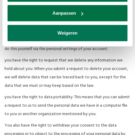
Van den Broek Biljarts only provides personal data to third parties if
this is necessary for the execution of our agreement with you or to
Aanpassen
comply with a legal obligation.
View, modify or delete data:
Weigeren
you have the right to view and correct your personal data. You can
do this yourself via the personal settings of your account.
you have the right to request that we delete any information we
hold about you. When you submit a request to delete your account,
we will delete data that can be traced back to you, except for the
data that we must or may keep based on the law.
you have the right to data portability. This means that you can submit
a request to us to send the personal data we have in a computer file
to you or another organization mentioned by you.
You also have the right to withdraw your consent to the data
processing or to object to the processing of your personal data by