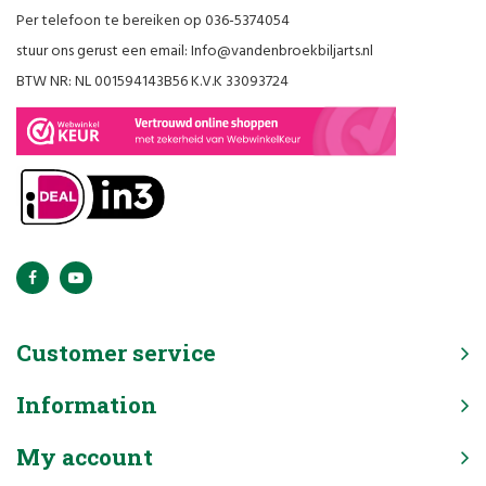
Per telefoon te bereiken op 036-5374054
stuur ons gerust een email:
Info@vandenbroekbiljarts.nl
BTW NR: NL 001594143B56 K.V.K 33093724
Customer service
Information
My account