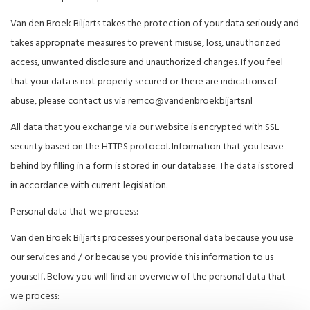
Van den Broek Biljarts takes the protection of your data seriously and
takes appropriate measures to prevent misuse, loss, unauthorized
access, unwanted disclosure and unauthorized changes. If you feel
that your data is not properly secured or there are indications of
abuse, please contact us via
remco@vandenbroekbijarts.nl
All data that you exchange via our website is encrypted with SSL
security based on the HTTPS protocol. Information that you leave
behind by filling in a form is stored in our database. The data is stored
in accordance with current legislation.
Personal data that we process:
Van den Broek Biljarts processes your personal data because you use
our services and / or because you provide this information to us
yourself. Below you will find an overview of the personal data that
we process: