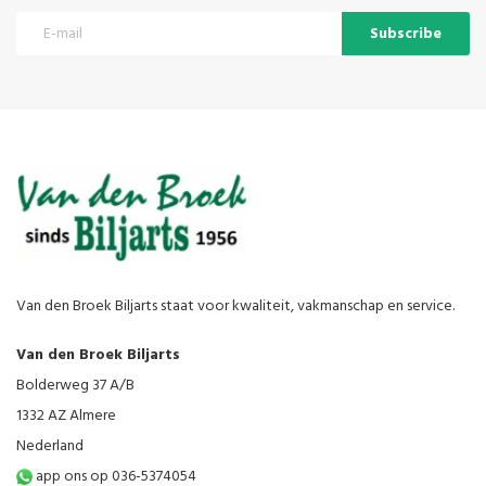
Subscribe
Van den Broek Biljarts staat voor kwaliteit, vakmanschap en service.
Van den Broek Biljarts
Bolderweg 37 A/B
1332 AZ Almere
Nederland
app ons op 036-5374054