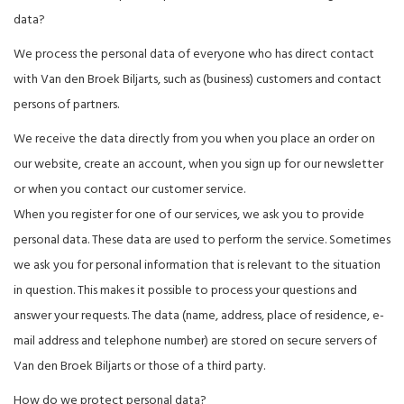
data?
We process the personal data of everyone who has direct contact
with Van den Broek Biljarts, such as (business) customers and contact
persons of partners.
We receive the data directly from you when you place an order on
our website, create an account, when you sign up for our newsletter
or when you contact our customer service.
When you register for one of our services, we ask you to provide
personal data. These data are used to perform the service. Sometimes
we ask you for personal information that is relevant to the situation
in question. This makes it possible to process your questions and
answer your requests. The data (name, address, place of residence, e-
mail address and telephone number) are stored on secure servers of
Van den Broek Biljarts or those of a third party.
How do we protect personal data?