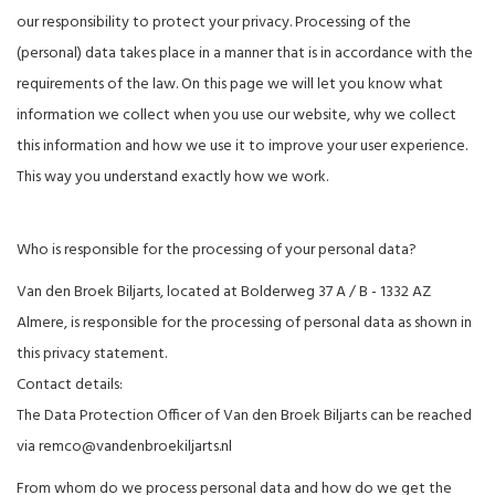
our responsibility to protect your privacy. Processing of the
(personal) data takes place in a manner that is in accordance with the
requirements of the law. On this page we will let you know what
information we collect when you use our website, why we collect
this information and how we use it to improve your user experience.
This way you understand exactly how we work.
Who is responsible for the processing of your personal data?
Van den Broek Biljarts, located at Bolderweg 37 A / B - 1332 AZ
Almere, is responsible for the processing of personal data as shown in
this privacy statement.
Contact details:
The Data Protection Officer of Van den Broek Biljarts can be reached
via
remco@vandenbroekiljarts.nl
From whom do we process personal data and how do we get the