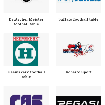
Deutscher Meister
buffalo football table
football table
Heemskerk football
Roberto Sport
table