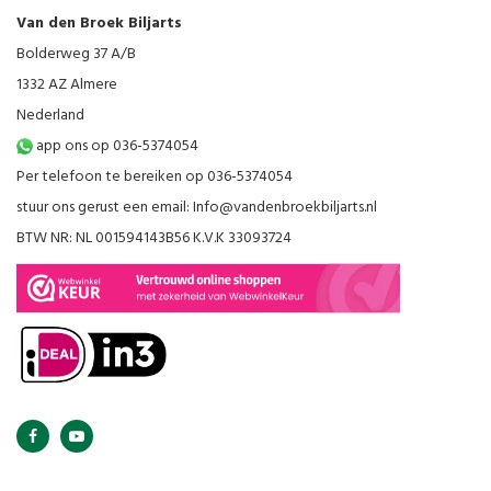
Van den Broek Biljarts
Bolderweg 37 A/B
1332 AZ Almere
Nederland
app ons op 036-5374054
Per telefoon te bereiken op 036-5374054
stuur ons gerust een email:
Info@vandenbroekbiljarts.nl
BTW NR: NL 001594143B56 K.V.K 33093724