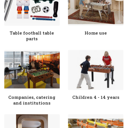
Table football table
Home use
parts
Companies, catering
Children 4 - 14 years
and institutions