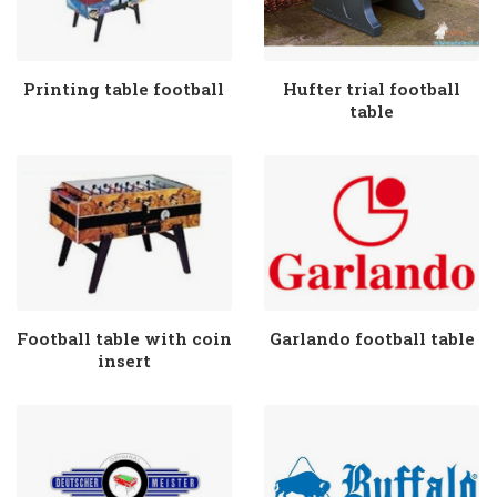
Printing table football
Hufter trial football
table
Football table with coin
Garlando football table
insert