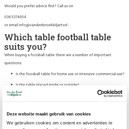
Would you prefer advice first? Call us on
036 5374054
or email
info@vandenbroekbiljarts.nl
.
Which table football table
suits you?
When buying a foosball table there are a number of important
questions:
Is the foosball table for home use or intensive commercial use?
Is the table placed inside or outside?
Is there little space and must the table be foldable?
Do mainly children or adults play there?
Deze website maakt gebruik van cookies
For children up to about 12 years old, we have smaller models.
We gebruiken cookies om content en advertenties te
We supply strong, intensively playable tables for offices and