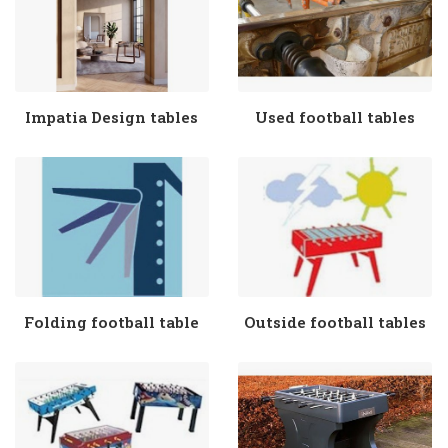
Impatia Design tables
Used football tables
Folding football table
Outside football tables