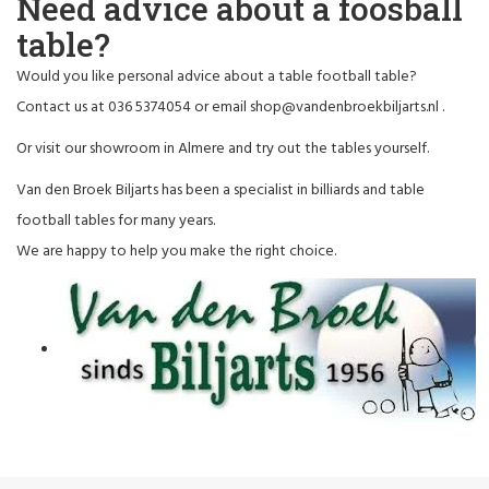
Need advice about a foosball
table?
Would you like personal advice about a table football table?
Contact us at 036 5374054 or email
shop@vandenbroekbiljarts.nl
.
Or visit our showroom in Almere and try out the tables yourself.
Van den Broek Biljarts has been a specialist in billiards and table
football tables for many years.
We are happy to help you make the right choice.