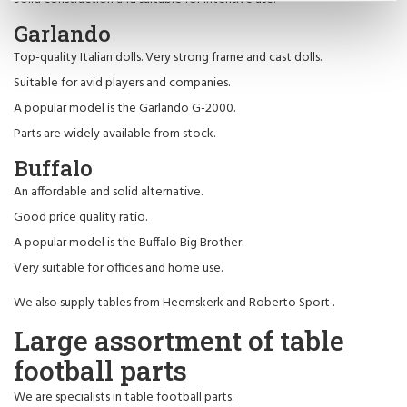
Garlando
Top-quality Italian dolls. Very strong frame and cast dolls.
Suitable for avid players and companies.
A popular model is the Garlando G-2000.
Parts are widely available from stock.
Buffalo
An affordable and solid alternative.
Good price quality ratio.
A popular model is the Buffalo Big Brother.
Very suitable for offices and home use.
We also supply tables from
Heemskerk
and
Roberto Sport
.
Large assortment of table
football parts
We are specialists in table football parts.