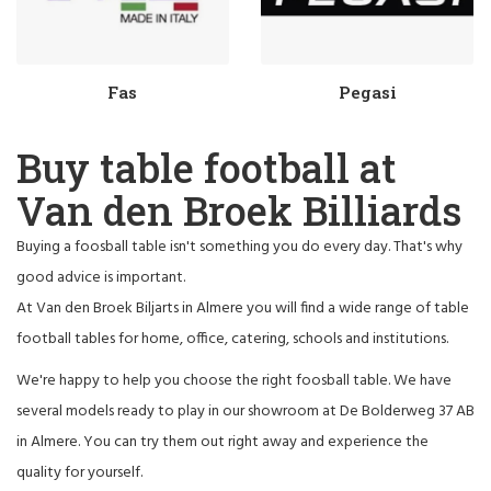
Fas
Pegasi
Buy table football at
Van den Broek Billiards
Buying a foosball table isn't something you do every day. That's why
good advice is important.
At Van den Broek Biljarts in Almere you will find a wide range of table
football tables for home, office, catering, schools and institutions.
We're happy to help you choose the right foosball table. We have
several models ready to play in our showroom at De Bolderweg 37 AB
in Almere. You can try them out right away and experience the
quality for yourself.