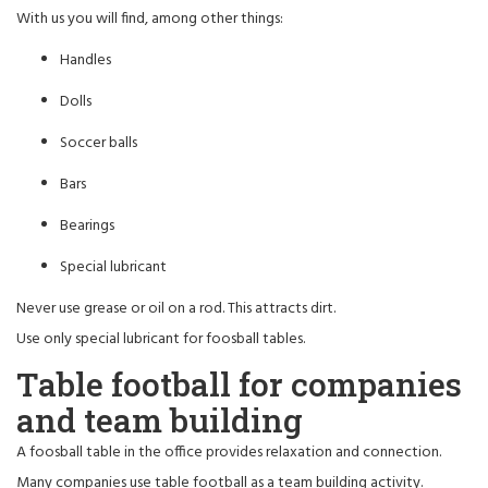
With us you will find, among other things:
Handles
Dolls
Soccer balls
Bars
Bearings
Special lubricant
Never use grease or oil on a rod. This attracts dirt.
Use only special lubricant for foosball tables.
Table football for companies
and team building
A foosball table in the office provides relaxation and connection.
Many companies use table football as a team building activity.