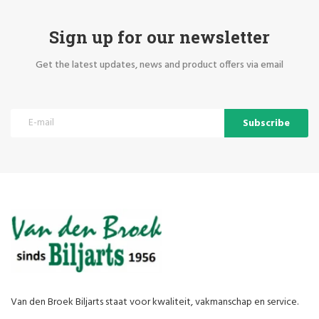
Sign up for our newsletter
Get the latest updates, news and product offers via email
Subscribe
Van den Broek Biljarts staat voor kwaliteit, vakmanschap en service.