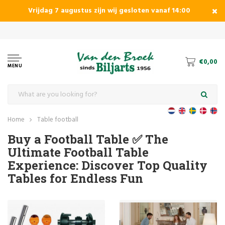
Vrijdag 7 augustus zijn wij gesloten vanaf 14:00
€0,00
MENU
Home
Table football
Buy a Football Table ✅ The
Ultimate Football Table
Experience: Discover Top Quality
Tables for Endless Fun