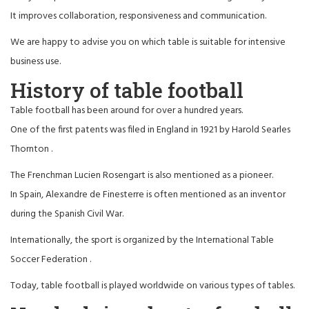
It improves collaboration, responsiveness and communication.
We are happy to advise you on which table is suitable for intensive
business use.
History of table football
Table football has been around for over a hundred years.
One of the first patents was filed in England in 1921 by
Harold Searles
Thornton
.
The Frenchman
Lucien Rosengart
is also mentioned as a pioneer.
In Spain,
Alexandre de Finesterre
is often mentioned as an inventor
during the Spanish Civil War.
Internationally, the sport is organized by the
International Table
Soccer Federation
.
Today, table football is played worldwide on various types of tables.