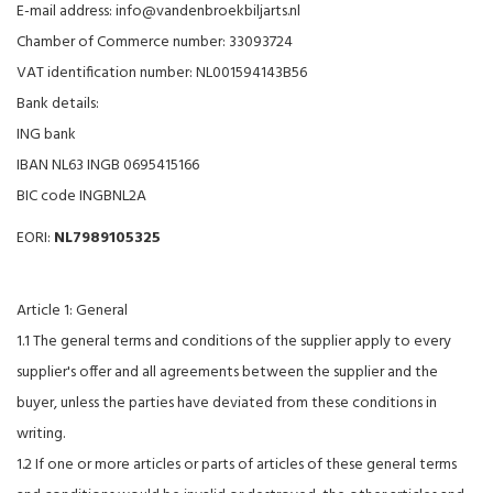
E-mail address:
info@vandenbroekbiljarts.nl
Chamber of Commerce number: 33093724
VAT identification number: NL001594143B56
Bank details:
ING bank
IBAN NL63 INGB 0695415166
BIC code INGBNL2A
EORI:
NL7989105325
Article 1: General
1.1 The general terms and conditions of the supplier apply to every
supplier's offer and all agreements between the supplier and the
buyer, unless the parties have deviated from these conditions in
writing.
1.2 If one or more articles or parts of articles of these general terms