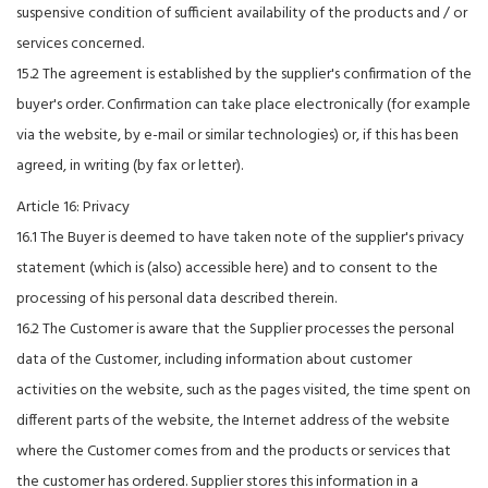
suspensive condition of sufficient availability of the products and / or
services concerned.
15.2 The agreement is established by the supplier's confirmation of the
buyer's order. Confirmation can take place electronically (for example
via the website, by e-mail or similar technologies) or, if this has been
agreed, in writing (by fax or letter).
Article 16: Privacy
16.1 The Buyer is deemed to have taken note of the supplier's privacy
statement (which is (also) accessible here) and to consent to the
processing of his personal data described therein.
16.2 The Customer is aware that the Supplier processes the personal
data of the Customer, including information about customer
activities on the website, such as the pages visited, the time spent on
different parts of the website, the Internet address of the website
where the Customer comes from and the products or services that
the customer has ordered. Supplier stores this information in a