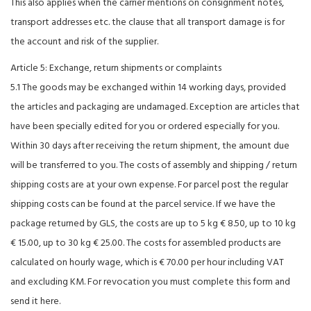
This also applies when the carrier mentions on consignment notes,
transport addresses etc. the clause that all transport damage is for
the account and risk of the supplier.
Article 5: Exchange, return shipments or complaints
5.1 The goods may be exchanged within 14 working days, provided
the articles and packaging are undamaged. Exception are articles that
have been specially edited for you or ordered especially for you.
Within 30 days after receiving the return shipment, the amount due
will be transferred to you. The costs of assembly and shipping / return
shipping costs are at your own expense. For parcel post the regular
shipping costs can be found at the parcel service. If we have the
package returned by GLS, the costs are up to 5 kg € 8.50, up to 10 kg
€ 15.00, up to 30 kg € 25.00. The costs for assembled products are
calculated on hourly wage, which is € 70.00 per hour including VAT
and excluding KM. For revocation you must complete this form and
send it here.