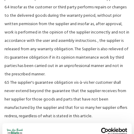
6.4 Insofar as the customer or third party performs repairs or changes
to the delivered goods during the warranty period, without prior
written permission from the supplier and insofar as, after approval,
work is performed in the opinion of the supplier incorrectly and not in
accordance with the user and assembly instructions. , the supplier is
released from any warranty obligation. The Supplier is also relieved of
its guarantee obligation if in its opinion maintenance work by third
parties has been carried out in an unprofessional manner and not in
the prescribed manner.
6.5 The supplier's guarantee obligation vis-à-vis her customer shall
never extend beyond the guarantee that the supplier receives from
her supplier for those goods and parts that have not been
manufactured by the supplier and that for so many her supplier offers
redress, regardless of what is stated in this article.
Article 7: Repairs and maintenance