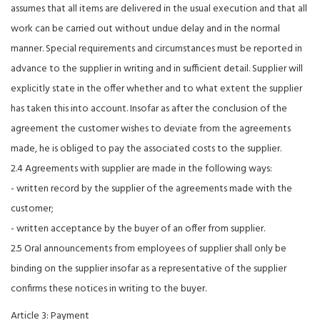
assumes that all items are delivered in the usual execution and that all
work can be carried out without undue delay and in the normal
manner. Special requirements and circumstances must be reported in
advance to the supplier in writing and in sufficient detail. Supplier will
explicitly state in the offer whether and to what extent the supplier
has taken this into account. Insofar as after the conclusion of the
agreement the customer wishes to deviate from the agreements
made, he is obliged to pay the associated costs to the supplier.
2.4 Agreements with supplier are made in the following ways:
- written record by the supplier of the agreements made with the
customer;
- written acceptance by the buyer of an offer from supplier.
2.5 Oral announcements from employees of supplier shall only be
binding on the supplier insofar as a representative of the supplier
confirms these notices in writing to the buyer.
Article 3: Payment