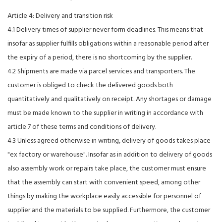
Article 4: Delivery and transition risk
4.1 Delivery times of supplier never form deadlines. This means that
insofar as supplier fulfills obligations within a reasonable period after
the expiry of a period, there is no shortcoming by the supplier.
4.2 Shipments are made via parcel services and transporters. The
customer is obliged to check the delivered goods both
quantitatively and qualitatively on receipt. Any shortages or damage
must be made known to the supplier in writing in accordance with
article 7 of these terms and conditions of delivery.
4.3 Unless agreed otherwise in writing, delivery of goods takes place
"ex factory or warehouse". Insofar as in addition to delivery of goods
also assembly work or repairs take place, the customer must ensure
that the assembly can start with convenient speed, among other
things by making the workplace easily accessible for personnel of
supplier and the materials to be supplied. Furthermore, the customer