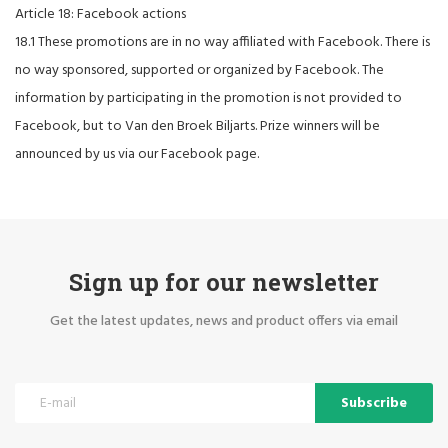
Article 18: Facebook actions
18.1 These promotions are in no way affiliated with Facebook. There is
no way sponsored, supported or organized by Facebook. The
information by participating in the promotion is not provided to
Facebook, but to Van den Broek Biljarts. Prize winners will be
announced by us via our Facebook page.
Sign up for our newsletter
Get the latest updates, news and product offers via email
Subscribe