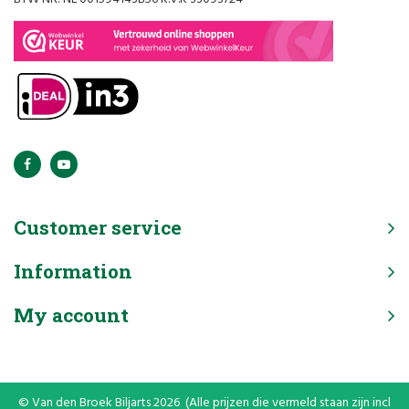
Customer service
Information
My account
© Van den Broek Biljarts 2026 (Alle prijzen die vermeld staan zijn incl