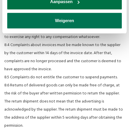
Aanpassen
obliged to process the complaint.
8.3 If the supplier accepts the complaint as well-founded, the supplier
shall be obliged to repair or replace defective (parts of) items or to
Weigeren
improve the work free of charge, without the customer being able
to exercise any right to any compensation whatsoever.
8.4 Complaints about invoices must be made known to the supplier
by the customer within 14 days of the invoice date. After that,
complaints are no longer processed and the customer is deemed to
have approved the invoice.
8.5 Complaints do not entitle the customer to suspend payments.
8.6 Returns of delivered goods can only be made free of charge, at
the risk of the buyer after written permission to return the supplier.
The return shipment does not mean that the advertising is
acknowledged by the supplier. The return shipment must be made to
the address of the supplier within 5 working days after obtaining the
permission.