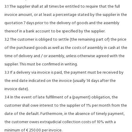
3.1 The supplier shall at all times be entitled to require that the full
invoice amount, or at least a percentage stated by the supplier in the
quotation 7 days prior to the delivery of goods and the assembly
thereof in a bank account to be specified by the supplier.
3.2 The customer is obliged to settle (the remaining part of) the price
of the purchased goods as well as the costs of assembly in cash at the
time of delivery and / or assembly, unless otherwise agreed with the
supplier. This must be confirmed in writing.
3.3 If a delivery via invoice is paid, the payment must be received by
the end date indicated on the invoice (usually 14 days after the
invoice date).
3.4 In the event of late fulfillment of a (payment) obligation, the
customer shall owe interest to the supplier of 1% per month from the
date of the default. Furthermore, in the absence of timely payment,
the customer owes extrajudicial collection costs of 10% with a
minimum of € 250.00 per invoice.