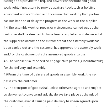
is obliged to provide the required power connections and good
work light, if necessary to provide auxiliary tools such as hoisting
equipment and scaffolding and to ensure that work by third parties
can not impede or delay the progress of the work of the supplier.
4.4 The assembly work or repairs or maintenance carried out at the
customer shall be deemed to have been completed and delivered, if
the supplier has informed the customer that the assembly work has
been carried out and the customer has approved the assembly work
and / or the customer puts the assembled goods into use.
4.5 The Supplier is authorized to engage third parties (subcontractors)
for the delivery and assembly.
4.6 From the time of delivery of goods or assembly work, the risk
passes to the customer.
4.7 The transport of goods shall, unless otherwise agreed and subject
to deliveries to private individuals, always take place at the risk of
the customer, even if carriage paid delivery has been agreed upon.