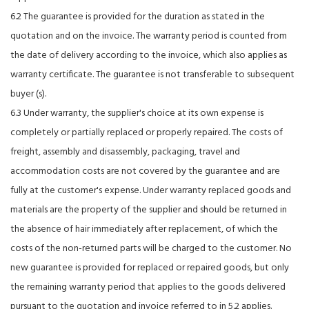
6.2 The guarantee is provided for the duration as stated in the
quotation and on the invoice. The warranty period is counted from
the date of delivery according to the invoice, which also applies as
warranty certificate. The guarantee is not transferable to subsequent
buyer (s).
6.3 Under warranty, the supplier's choice at its own expense is
completely or partially replaced or properly repaired. The costs of
freight, assembly and disassembly, packaging, travel and
accommodation costs are not covered by the guarantee and are
fully at the customer's expense. Under warranty replaced goods and
materials are the property of the supplier and should be returned in
the absence of hair immediately after replacement, of which the
costs of the non-returned parts will be charged to the customer. No
new guarantee is provided for replaced or repaired goods, but only
the remaining warranty period that applies to the goods delivered
pursuant to the quotation and invoice referred to in 5.2 applies.