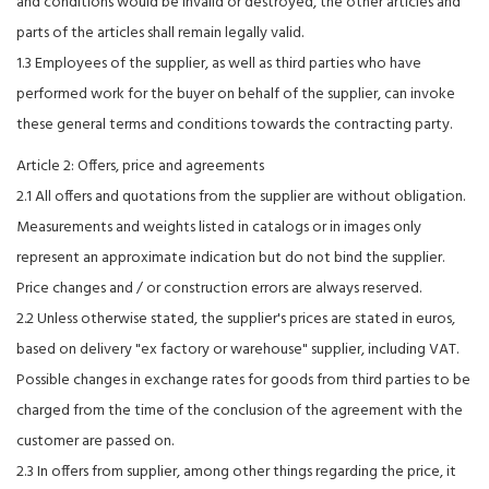
and conditions would be invalid or destroyed, the other articles and
parts of the articles shall remain legally valid.
1.3 Employees of the supplier, as well as third parties who have
performed work for the buyer on behalf of the supplier, can invoke
these general terms and conditions towards the contracting party.
Article 2: Offers, price and agreements
2.1 All offers and quotations from the supplier are without obligation.
Measurements and weights listed in catalogs or in images only
represent an approximate indication but do not bind the supplier.
Price changes and / or construction errors are always reserved.
2.2 Unless otherwise stated, the supplier's prices are stated in euros,
based on delivery "ex factory or warehouse" supplier, including VAT.
Possible changes in exchange rates for goods from third parties to be
charged from the time of the conclusion of the agreement with the
customer are passed on.
2.3 In offers from supplier, among other things regarding the price, it