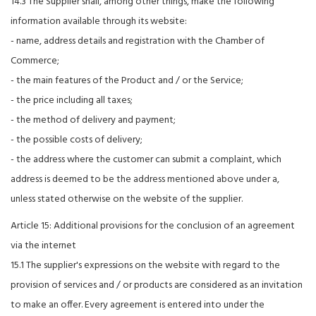
14.3 The Supplier shall, among other things, make the following
information available through its website:
- name, address details and registration with the Chamber of
Commerce;
- the main features of the Product and / or the Service;
- the price including all taxes;
- the method of delivery and payment;
- the possible costs of delivery;
- the address where the customer can submit a complaint, which
address is deemed to be the address mentioned above under a,
unless stated otherwise on the website of the supplier.
Article 15: Additional provisions for the conclusion of an agreement
via the internet
15.1 The supplier's expressions on the website with regard to the
provision of services and / or products are considered as an invitation
to make an offer. Every agreement is entered into under the