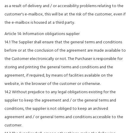
as a result of delivery and / or accessibility problems relating to the
customer's e-mailbox, this will be at the risk of the customer, even if
the e-mailbox is housed at a third party.
Article 14: Information obligations supplier
14.1 The Supplier shall ensure that the general terms and conditions
before or at the conclusion of the agreement are made available to
the Customer electronically or not. The Purchaser is responsible for
storing and printing the general terms and conditions and the
agreement, if required, by means of facilities available on the
website, in the browser of the customer or otherwise.
14.2 Without prejudice to any legal obligations existing for the
supplier to keep the agreement and / or the general terms and
conditions, the supplier is not obliged to keep an archived
agreement and / or general terms and conditions accessible to the
customer.