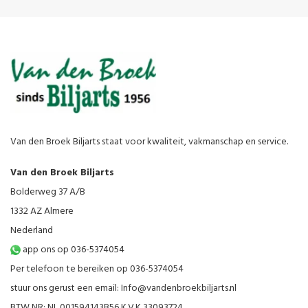
Van den Broek Biljarts staat voor kwaliteit, vakmanschap en service.
Van den Broek Biljarts
Bolderweg 37 A/B
1332 AZ Almere
Nederland
app ons op 036-5374054
Per telefoon te bereiken op 036-5374054
stuur ons gerust een email:
Info@vandenbroekbiljarts.nl
BTW NR: NL 001594143B56 K.V.K 33093724