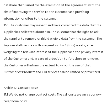
database that is used for the execution of the agreement, with the
aim of improving the service to the customer and providing
information or offers to the customer.
16.3 The customer may inspect and have corrected the data that the
supplier has collected about him. The customer has the right to ask
the supplier to remove or shield eligible data from the customer. The
Supplier shall decide on this request within 4 (four) weeks, after
weighing the relevant interest of the supplier and the privacy interest
of the Customer and, in case of a decision to foreclose or remove,
the Customer will inform the extent to which the use of that
Customer of Products and / or services can be limited or prevented.
Article 17: Contact costs
17.1 We do not charge contact costs. The call costs are only your own
telephone costs.