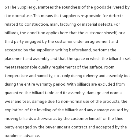
6.1 The Supplier guarantees the soundness of the goods delivered by
it in normal use. This means that supplier is responsible for defects
related to construction, manufacturing or material defects. For
billiards, the condition applies here that the customer himself, or a
third party engaged by the customer under an agreement and
accepted by the supplier in writing beforehand, performs the
placement and assembly and that the space in which the billiard is set
meets reasonable quality requirements of the surface, room
temperature and humidity, not only during delivery and assembly but
during the entire warranty period. With billiards are excluded from
guarantee the billiard table and its assembly, damage and normal
wear and tear, damage due to non-normal use of the products, the
expiration of the leveling of the billiards and any damage caused by
moving billiards otherwise as by the customer himself or the third
party engaged by the buyer under a contract and accepted by the
supplier in advance.