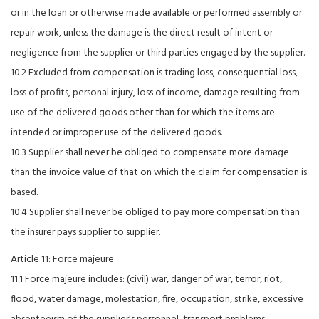
or in the loan or otherwise made available or performed assembly or
repair work, unless the damage is the direct result of intent or
negligence from the supplier or third parties engaged by the supplier.
10.2 Excluded from compensation is trading loss, consequential loss,
loss of profits, personal injury, loss of income, damage resulting from
use of the delivered goods other than for which the items are
intended or improper use of the delivered goods.
10.3 Supplier shall never be obliged to compensate more damage
than the invoice value of that on which the claim for compensation is
based.
10.4 Supplier shall never be obliged to pay more compensation than
the insurer pays supplier to supplier.
Article 11: Force majeure
11.1 Force majeure includes: (civil) war, danger of war, terror, riot,
flood, water damage, molestation, fire, occupation, strike, excessive