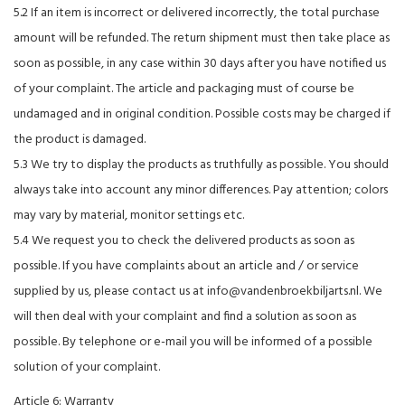
5.2 If an item is incorrect or delivered incorrectly, the total purchase
amount will be refunded. The return shipment must then take place as
soon as possible, in any case within 30 days after you have notified us
of your complaint. The article and packaging must of course be
undamaged and in original condition. Possible costs may be charged if
the product is damaged.
5.3 We try to display the products as truthfully as possible. You should
always take into account any minor differences. Pay attention; colors
may vary by material, monitor settings etc.
5.4 We request you to check the delivered products as soon as
possible. If you have complaints about an article and / or service
supplied by us, please contact us at
info@vandenbroekbiljarts.nl
. We
will then deal with your complaint and find a solution as soon as
possible. By telephone or e-mail you will be informed of a possible
solution of your complaint.
Article 6: Warranty