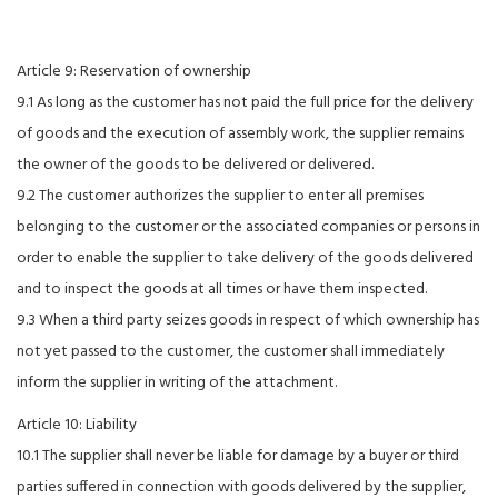
Article 9: Reservation of ownership
9.1 As long as the customer has not paid the full price for the delivery
of goods and the execution of assembly work, the supplier remains
the owner of the goods to be delivered or delivered.
9.2 The customer authorizes the supplier to enter all premises
belonging to the customer or the associated companies or persons in
order to enable the supplier to take delivery of the goods delivered
and to inspect the goods at all times or have them inspected.
9.3 When a third party seizes goods in respect of which ownership has
not yet passed to the customer, the customer shall immediately
inform the supplier in writing of the attachment.
Article 10: Liability
10.1 The supplier shall never be liable for damage by a buyer or third
parties suffered in connection with goods delivered by the supplier,