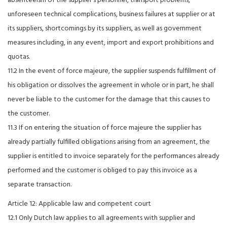
absenteeism of the supplier's personnel, transport problems,
unforeseen technical complications, business failures at supplier or at
its suppliers, shortcomings by its suppliers, as well as government
measures including, in any event, import and export prohibitions and
quotas.
11.2 In the event of force majeure, the supplier suspends fulfillment of
his obligation or dissolves the agreement in whole or in part, he shall
never be liable to the customer for the damage that this causes to
the customer.
11.3 If on entering the situation of force majeure the supplier has
already partially fulfilled obligations arising from an agreement, the
supplier is entitled to invoice separately for the performances already
performed and the customer is obliged to pay this invoice as a
separate transaction.
Article 12: Applicable law and competent court
12.1 Only Dutch law applies to all agreements with supplier and