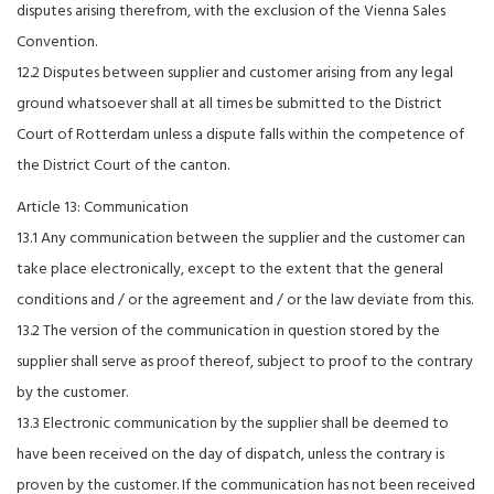
disputes arising therefrom, with the exclusion of the Vienna Sales
Convention.
12.2 Disputes between supplier and customer arising from any legal
ground whatsoever shall at all times be submitted to the District
Court of Rotterdam unless a dispute falls within the competence of
the District Court of the canton.
Article 13: Communication
13.1 Any communication between the supplier and the customer can
take place electronically, except to the extent that the general
conditions and / or the agreement and / or the law deviate from this.
13.2 The version of the communication in question stored by the
supplier shall serve as proof thereof, subject to proof to the contrary
by the customer.
13.3 Electronic communication by the supplier shall be deemed to
have been received on the day of dispatch, unless the contrary is
proven by the customer. If the communication has not been received