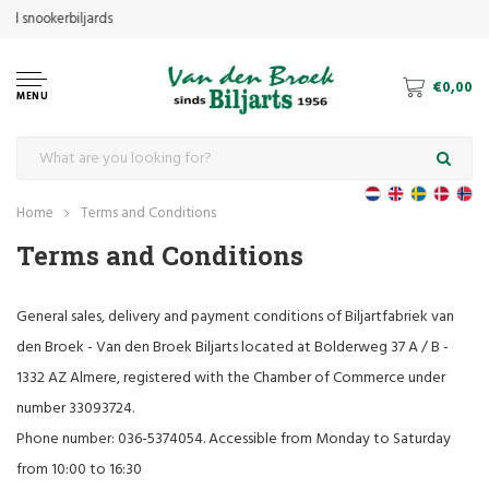
€0,00
MENU
Home
Terms and Conditions
Terms and Conditions
General sales, delivery and payment conditions of Biljartfabriek van
den Broek - Van den Broek Biljarts located at Bolderweg 37 A / B -
1332 AZ Almere, registered with the Chamber of Commerce under
number 33093724.
Phone number: 036-5374054. Accessible from Monday to Saturday
from 10:00 to 16:30