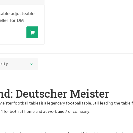
table adjusteable
eller for DM
rity
nd: Deutscher Meister
eister football tables is a legendary football table. Still leading the table
 1 for both at home and at work and / or company.