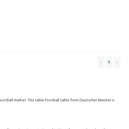
1
 football market. This table football table from Deutscher Meister is