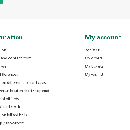
rmation
My account
tion
Register
 and contact form
My orders
e we
My tickets
differences
My wishlist
ion difference billiard cues
versus houten shaft/ topeind
ol billiards
lliard cloth
on billiard balls
op / showroom