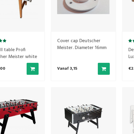
Cover cap Deutscher
Meister. Diameter 16mm
l table Profi
De
her Meister white
Lu
,00
Vanaf 3,15
€2