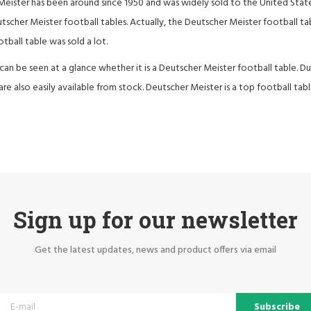
eister has been around since 1950 and was widely sold to the United Stat
utscher Meister football tables. Actually, the Deutscher Meister football t
otball table was sold a lot.
t can be seen at a glance whether it is a Deutscher Meister football table. Du
are also easily available from stock. Deutscher Meister is a top football tabl
Sign up for our newsletter
Get the latest updates, news and product offers via email
Subscribe