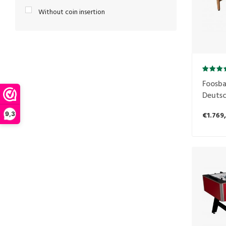
Without coin insertion
Foosbal
Deutsc
€1.769
9,3