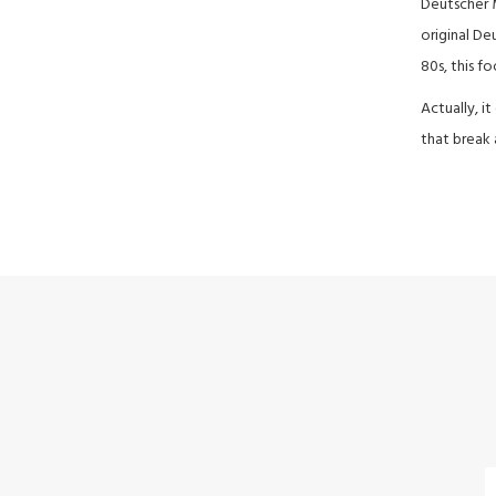
Deutscher M
original De
80s, this fo
Actually, i
that break 