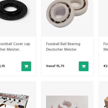
football Cover cap
Foosball Ball Bearing
Fo
her Meister.
Deutscher Meister
Me
(N
3,15
Vanaf 15,75
€2