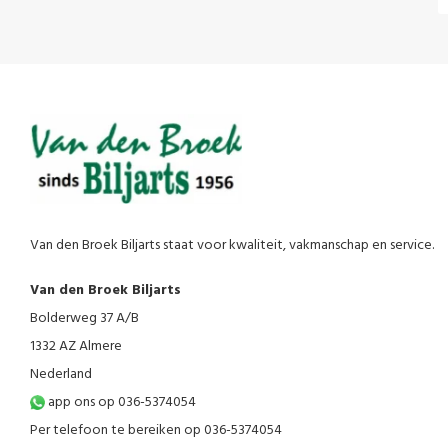
Van den Broek Biljarts staat voor kwaliteit, vakmanschap en service.
Van den Broek Biljarts
Bolderweg 37 A/B
1332 AZ Almere
Nederland
app ons op 036-5374054
Per telefoon te bereiken op 036-5374054