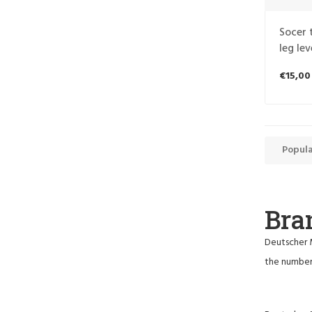
Socer 
leg lev
€15,00
Popula
Bra
Deutscher M
the number