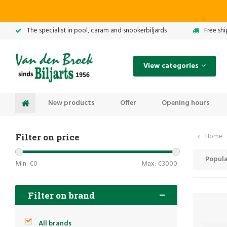
The specialist in pool, caram and snookerbiljards
Free sh
View categories
New products
Offer
Opening hours
Filter on price
Home
Popula
Min: €
0
Max: €
3000
Filter on brand
All brands