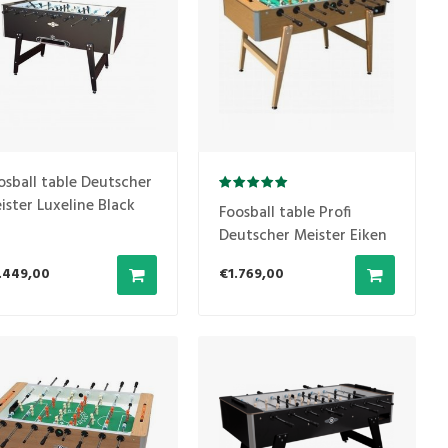
osball table Deutscher
ister Luxeline Black
Foosball table Profi
O COIN THROWN)
Deutscher Meister Eiken
.449,00
€1.769,00