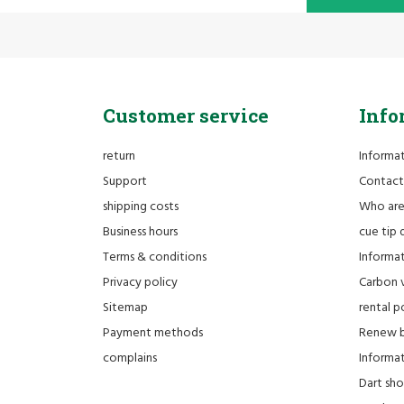
Customer service
Info
return
Informa
Support
Contact
shipping costs
Who ar
Business hours
cue tip 
Terms & conditions
Informat
Privacy policy
Carbon 
Sitemap
rental po
Payment methods
Renew bi
complains
Informati
Dart sh