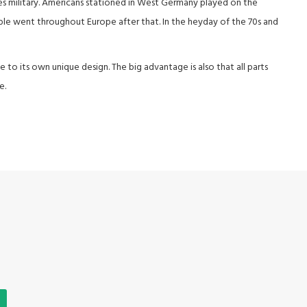
es military. Americans stationed in West Germany played on the
able went throughout Europe after that. In the heyday of the 70s and
e to its own unique design. The big advantage is also that all parts
e.