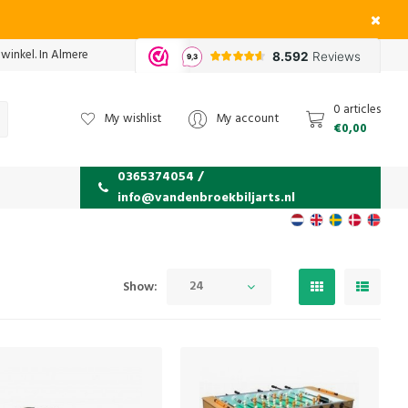
 winkel. In Almere
0 articles
My wishlist
My account
€0,00
0365374054 /
info@vandenbroekbiljarts.nl
24
Show: