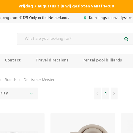
Vrijdag 7 augustus zijn wij gesloten vanaf 14:00
ipping from € 125 Only in the Netherlands
Kom langs in onze fysieke
Contact
Travel directions
rental pool billiards
Brands
Deutscher Meister
rity
1