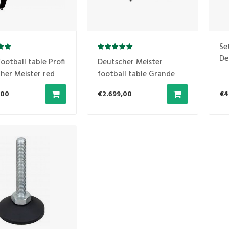
Se
De
ootball table Profi
Deutscher Meister
am
her Meister red
football table Grande
Luxe black
,00
€2.699,00
€4