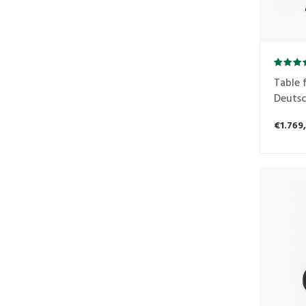
Table f
Deutsc
€1.769