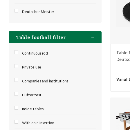
Deutscher Meister
Table football filter
Table 
Continuous rod
Deutsc
Private use
Vanaf 
Companies and institutions
Hufter test
Inside tables
With coin insertion