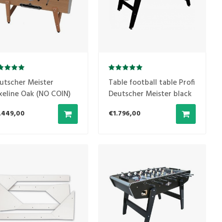
utscher Meister
Table football table Profi
xeline Oak (NO COIN)
Deutscher Meister black
.449,00
€1.796,00