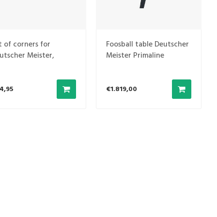
t of corners for
Foosball table Deutscher
utscher Meister,
Meister Primaline
ong others
4,95
€1.819,00