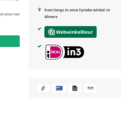
Kom langs in onze fysieke winkel. In
for your cue
Almere