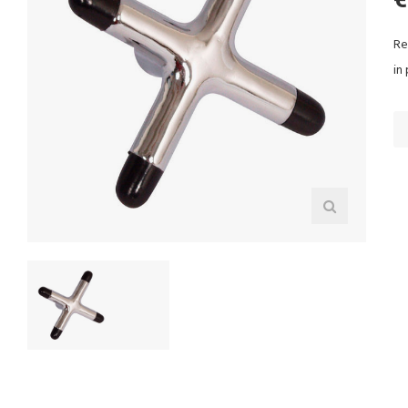
Re
in