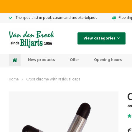
The specialist in pool, caram and snookerbiljards
Free sh
View categories
New products
Offer
Opening hours
Home
Cross chrome with residual caps
Art
€