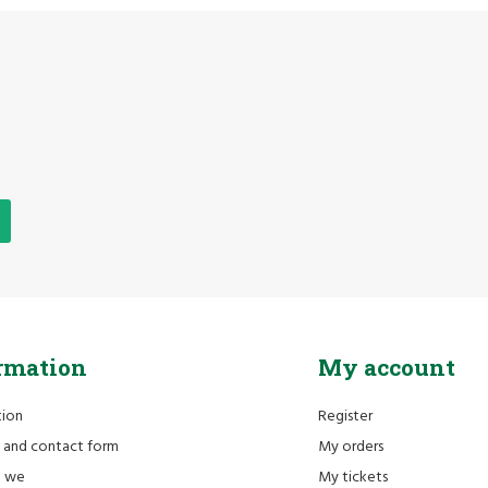
rmation
My account
tion
Register
 and contact form
My orders
e we
My tickets