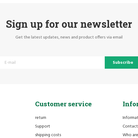
Sign up for our newsletter
Get the latest updates, news and product offers via email
Subscribe
Customer service
Info
return
Informa
Support
Contact
shipping costs
Who ar