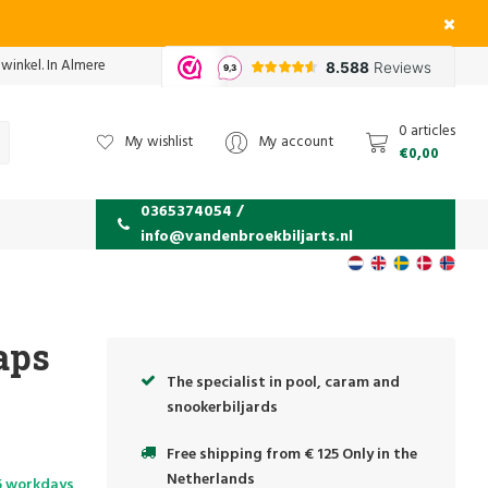
 winkel. In Almere
0 articles
My wishlist
My account
€0,00
0365374054 /
info@vandenbroekbiljarts.nl
aps
The specialist in pool, caram and
snookerbiljards
Free shipping from € 125 Only in the
Netherlands
5 workdays