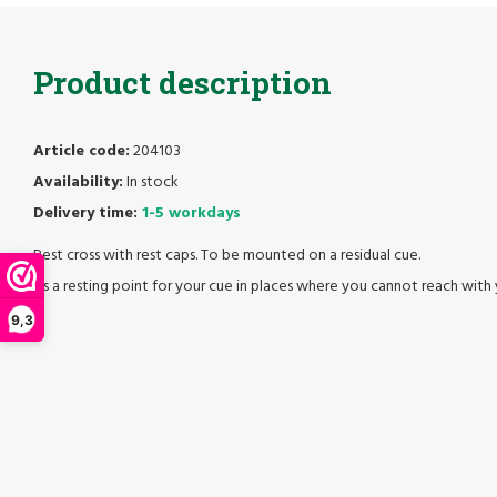
Product description
Article code:
204103
Availability:
In stock
Delivery time:
1-5 workdays
Rest cross with rest caps. To be mounted on a residual cue.
As a resting point for your cue in places where you cannot reach with 
9,3