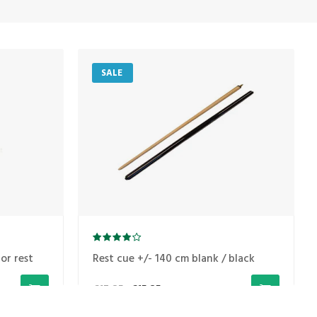
SALE
or rest
Rest cue +/- 140 cm blank / black
€17,85
€15,25