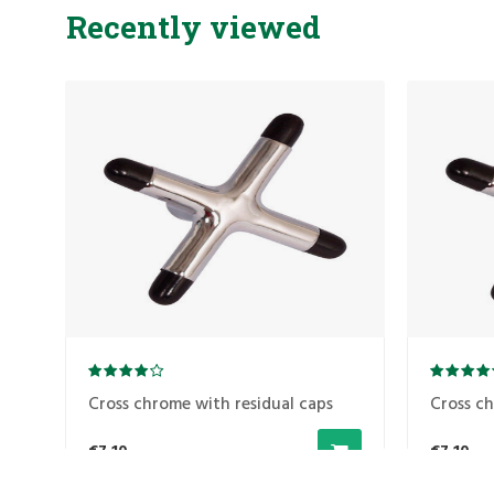
Recently viewed
Cross chrome with residual caps
Cross ch
€7,10
€7,10