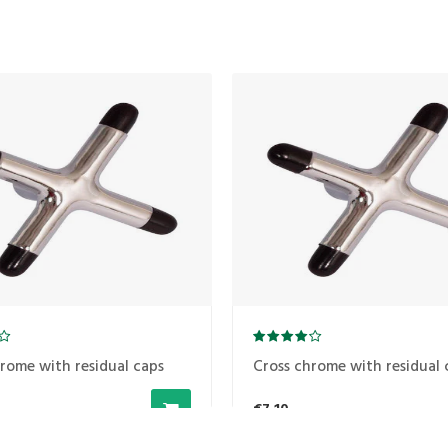
rome with residual caps
Cross chrome with residual 
€7,10