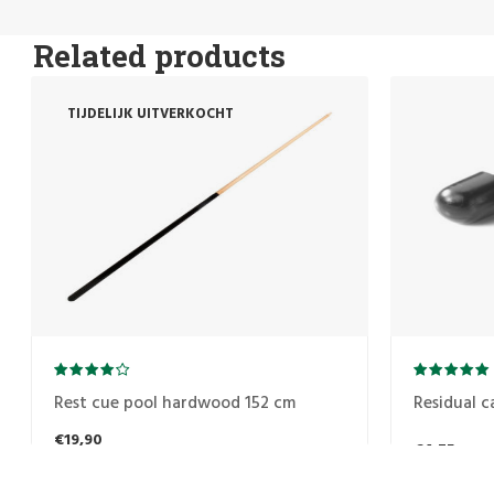
Related products
TIJDELIJK UITVERKOCHT
Rest cue pool hardwood 152 cm
Residual c
€19,90
€4,75