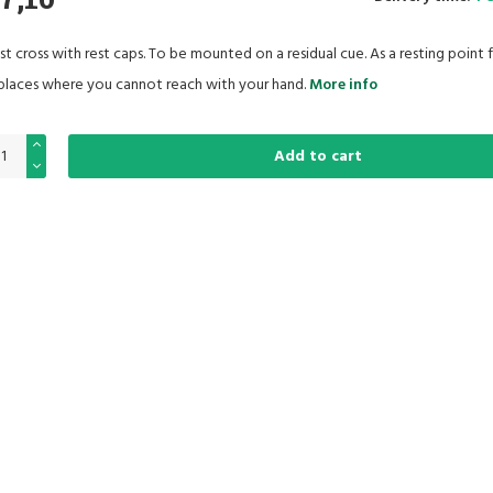
st cross with rest caps. To be mounted on a residual cue. As a resting point 
 places where you cannot reach with your hand.
More info
Add to cart