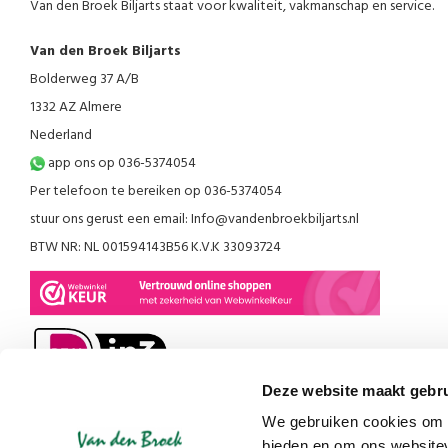
Van den Broek Biljarts staat voor kwaliteit, vakmanschap en service.
Van den Broek Biljarts
Bolderweg 37 A/B
1332 AZ Almere
Nederland
app ons op 036-5374054
Per telefoon te bereiken op 036-5374054
stuur ons gerust een email:
Info@vandenbroekbiljarts.nl
BTW NR: NL 001594143B56 K.V.K 33093724
Deze website maakt gebru
We gebruiken cookies om c
bieden en om ons websitev