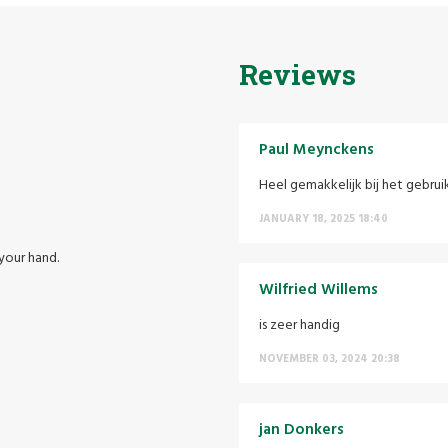
Reviews
Paul Meynckens
Heel gemakkelijk bij het gebrui
JANUARY 18, 2025 18:40
your hand.
Wilfried Willems
is zeer handig
NOVEMBER 03, 2024 20:38
jan Donkers