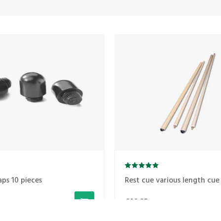
aps 10 pieces
Rest cue various length cue 
€48,25