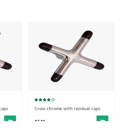
caps
Cross chrome with residual caps
Cr
€7,10
€7