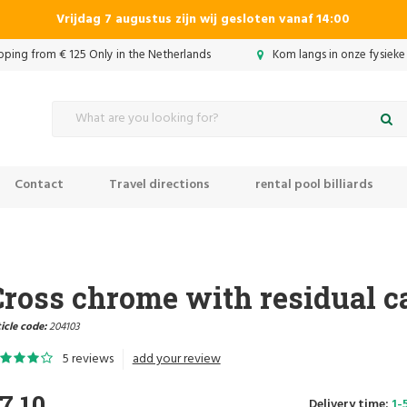
Vrijdag 7 augustus zijn wij gesloten vanaf 14:00
ipping from € 125 Only in the Netherlands
Kom langs in onze fysieke
Contact
Travel directions
rental pool billiards
Cross chrome with residual c
icle code:
204103
5 reviews
add your review
7,10
Delivery time:
1-