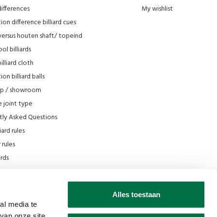
differences
My wishlist
ion difference billiard cues
versus houten shaft/ topeind
ol billiards
lliard cloth
on billiard balls
op / showroom
 joint type
tly Asked Questions
iard rules
rules
iards
e
scount
Alles toestaan
 Filmpjes Van den Broek Biljarts
al media te
van onze site