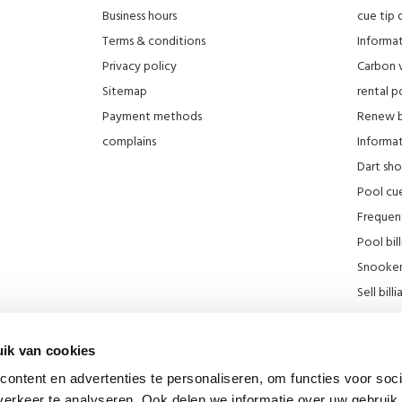
Business hours
cue tip 
Terms & conditions
Informat
Privacy policy
Carbon 
Sitemap
rental po
Payment methods
Renew bi
complains
Informati
Dart sh
Pool cue
Frequen
Pool bill
Snooker 
Sell ​​bill
Our stor
KNBB Di
ik van cookies
Promotie
ontent en advertenties te personaliseren, om functies voor soci
Blog
erkeer te analyseren. Ook delen we informatie over uw gebruik 