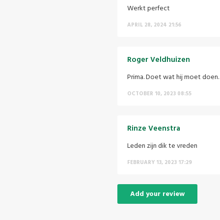
Werkt perfect
APRIL 28, 2024 21:56
Roger Veldhuizen
Prima. Doet wat hij moet doen.
OCTOBER 10, 2023 08:55
Rinze Veenstra
Leden zijn dik te vreden
FEBRUARY 13, 2023 17:29
Add your review