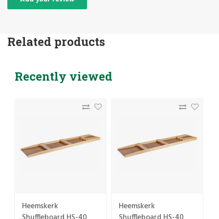
Related products
Recently viewed
Heemskerk
Heemskerk
Shuffleboard HS-40
Shuffleboard HS-40