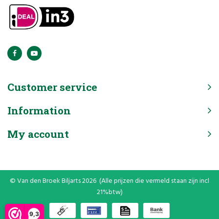
Customer service
Information
My account
© Van den Broek Biljarts 2026 (Alle prijzen die vermeld staan zijn incl
21%btw)
9,3