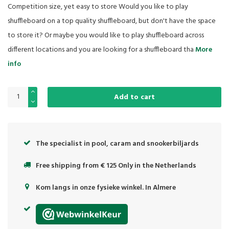
Competition size, yet easy to store Would you like to play
shuffleboard on a top quality shuffleboard, but don't have the space
to store it? Or maybe you would like to play shuffleboard across
different locations and you are looking for a shuffleboard tha
More
info
Add to cart
The specialist in pool, caram and snookerbiljards
Free shipping from € 125 Only in the Netherlands
Kom langs in onze fysieke winkel. In Almere