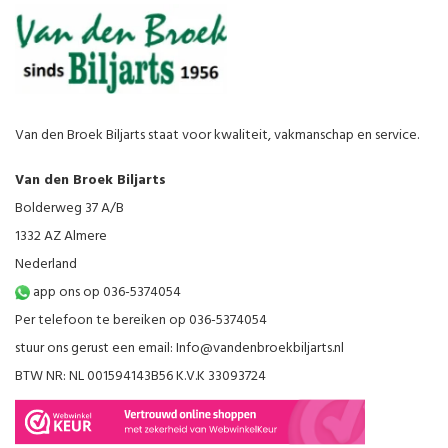
Van den Broek Biljarts staat voor kwaliteit, vakmanschap en service.
Van den Broek Biljarts
Bolderweg 37 A/B
1332 AZ Almere
Nederland
app ons op 036-5374054
Per telefoon te bereiken op 036-5374054
stuur ons gerust een email:
Info@vandenbroekbiljarts.nl
BTW NR: NL 001594143B56 K.V.K 33093724