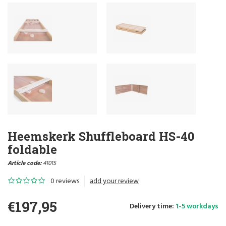
Heemskerk Shuffleboard HS-40
foldable
Article code:
41015
0 reviews
add your review
€197,95
Delivery time:
1-5 workdays