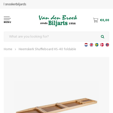
€0,00
MENU
Home
Heemskerk Shuffleboard HS-40 foldable