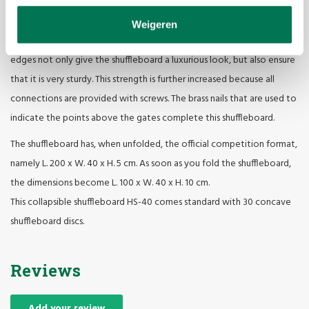
luxurious look
Just like the straight shuffleboard HS-40, the collapsible version is
Weigeren
made of sustainable woods. The okoumé playing field and the beech
edges not only give the shuffleboard a luxurious look, but also ensure
that it is very sturdy. This strength is further increased because all
connections are provided with screws. The brass nails that are used to
indicate the points above the gates complete this shuffleboard.
The shuffleboard has, when unfolded, the official competition format,
namely L. 200 x W. 40 x H. 5 cm. As soon as you fold the shuffleboard,
the dimensions become L. 100 x W. 40 x H. 10 cm.
This collapsible shuffleboard HS-40 comes standard with 30 concave
shuffleboard discs.
Reviews
Add your review