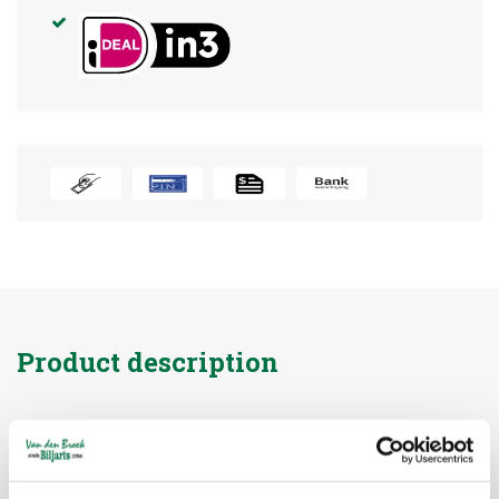
Product description
Brand:
heemskerk
Article code:
41015
Availability:
In stock