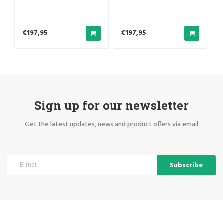
foldable
foldable
€197,95
€197,95
Sign up for our newsletter
Get the latest updates, news and product offers via email
Subscribe