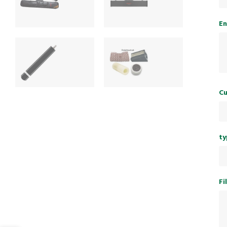
En
Cu
ty
Fi