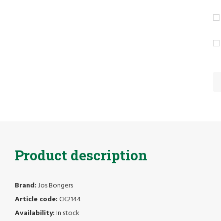
Product description
Brand:
Jos Bongers
Article code:
CK2144
Availability:
In stock