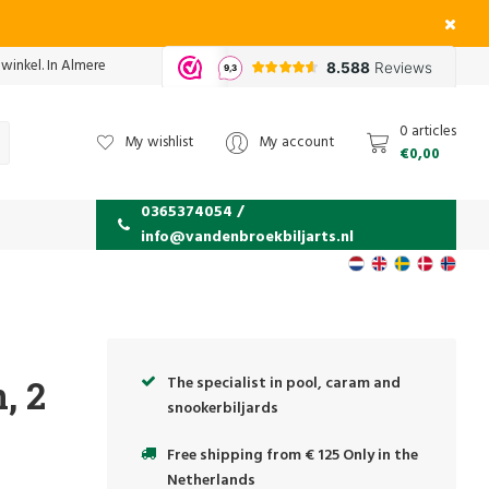
 winkel. In Almere
0 articles
My wishlist
My account
€0,00
0365374054 /
info@vandenbroekbiljarts.nl
The specialist in pool, caram and
, 2
snookerbiljards
Free shipping from € 125 Only in the
Netherlands