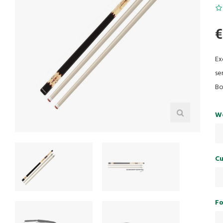
€
Ex
se
Bo
W
Cu
Fo