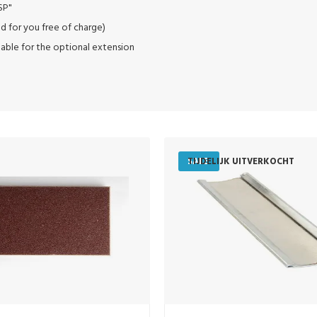
SP"
d for you free of charge)
table for the optional extension
SALE
TIJDELIJK UITVERKOCHT