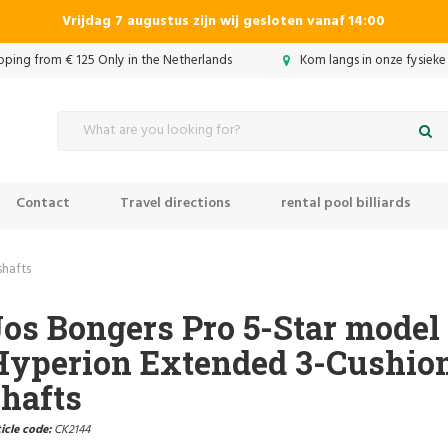
Vrijdag 7 augustus zijn wij gesloten vanaf 14:00
ipping from € 125 Only in the Netherlands
Kom langs in onze fysieke
Contact
Travel directions
rental pool billiards
shafts
os Bongers Pro 5-Star model
Hyperion Extended 3-Cushion
hafts
icle code:
CK2144