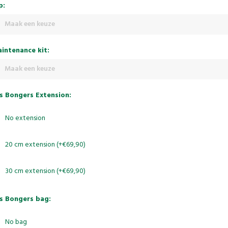
p:
Maak een keuze
intenance kit:
Maak een keuze
s Bongers Extension:
No extension
20 cm extension (+€69,90)
30 cm extension (+€69,90)
s Bongers bag:
No bag