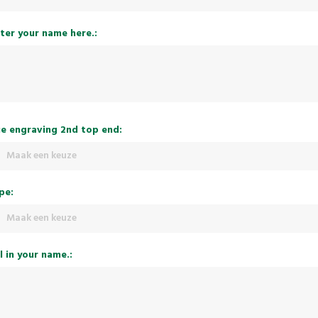
ter your name here.:
e engraving 2nd top end:
Maak een keuze
pe:
Maak een keuze
ll in your name.: