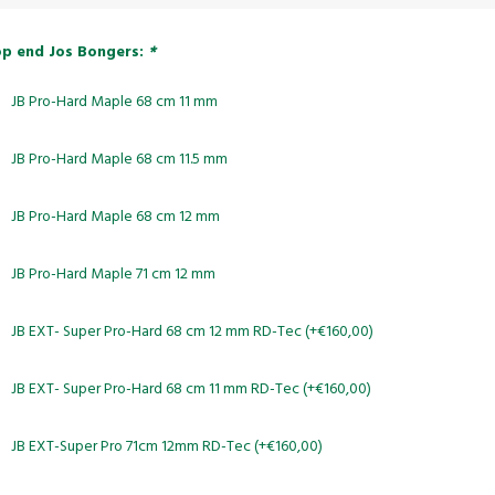
p end Jos Bongers:
*
JB Pro-Hard Maple 68 cm 11 mm
JB Pro-Hard Maple 68 cm 11.5 mm
JB Pro-Hard Maple 68 cm 12 mm
JB Pro-Hard Maple 71 cm 12 mm
JB EXT- Super Pro-Hard 68 cm 12 mm RD-Tec (+€160,00)
JB EXT- Super Pro-Hard 68 cm 11 mm RD-Tec (+€160,00)
JB EXT-Super Pro 71cm 12mm RD-Tec (+€160,00)