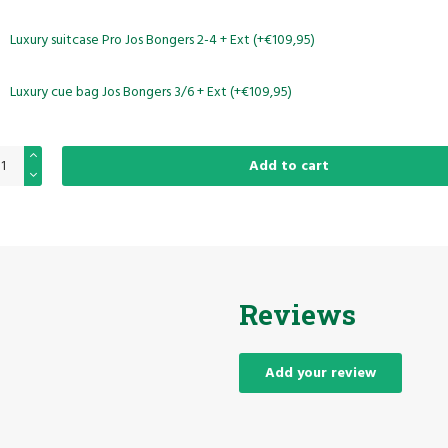
Luxury suitcase Pro Jos Bongers 2-4 + Ext (+€109,95)
Luxury cue bag Jos Bongers 3/6 + Ext (+€109,95)
Add to cart
Reviews
Add your review