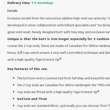
Delivery time:
1-5 workdays
Details
Exclusive model from the innovative sublime high-end cue series by "Jo
developed in close collaboration with billiard specialists and "Jos Bonge
great end result. Newly designed butt with treu inlay and exclusive na
Unique is that the butt is 3cm longer especially for 3-cushion
course the 2 top ends, these are made of Canadian Pro White Hardma
heavy stiff tops which ensure a very well controlled technique and dire
with a high-quality Tiger Everest tip®
Key features of this cue:
The bottom end is constructed from full inlay and beautiful na
the 2 top ends are Canadian Pro White Hardmaple the "PRO-H
top ends are fitted with a high quality Tiger Everest tip®
bottom end 75cm
top ends are standard 68cm, optionally you can choose 71cm