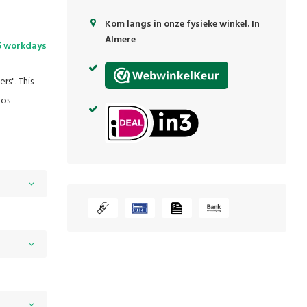
Kom langs in onze fysieke winkel. In
Almere
5 workdays
rs". This
Jos