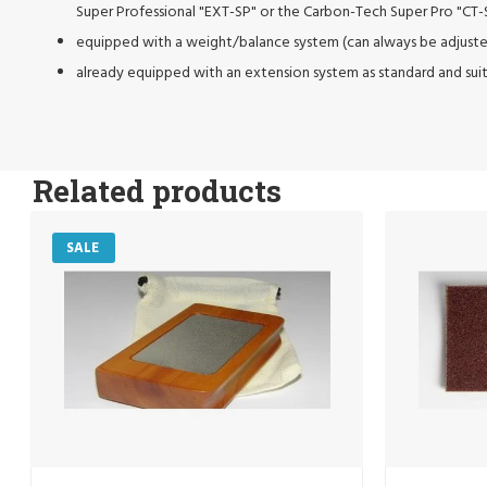
Super Professional "EXT-SP" or the Carbon-Tech Super Pro "CT-
equipped with a weight/balance system (can always be adjuste
already equipped with an extension system as standard and sui
Related products
SALE