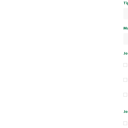
Ti
Ma
Jo
Jo