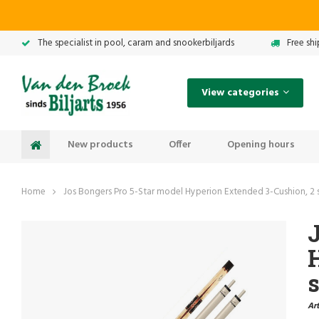
The specialist in pool, caram and snookerbiljards
Free sh
View categories
New products
Offer
Opening hours
Home
Jos Bongers Pro 5-Star model Hyperion Extended 3-Cushion, 2 
J
s
Art