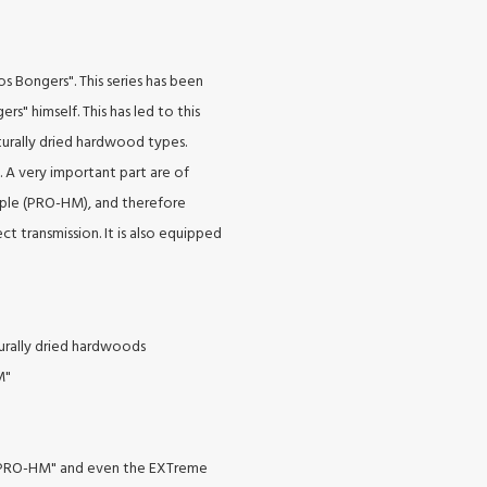
s Bongers". This series has been
rs" himself. This has led to this
turally dried hardwood types.
. A very important part are of
ple (PRO-HM), and therefore
ct transmission. It is also equipped
turally dried hardwoods
M"
 "PRO-HM" and even the EXTreme