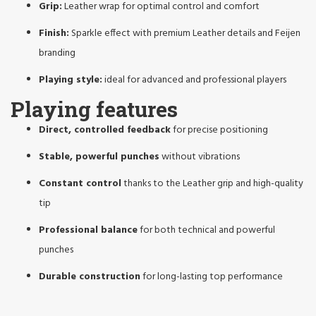
Grip:
Leather wrap for optimal control and comfort
Finish:
Sparkle effect with premium Leather details and Feijen
branding
Playing style:
ideal for advanced and professional players
Playing features
Direct, controlled feedback
for precise positioning
Stable, powerful punches
without vibrations
Constant control
thanks to the Leather grip and high-quality
tip
Professional balance
for both technical and powerful
punches
Durable construction
for long-lasting top performance