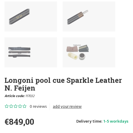
Longoni pool cue Sparkle Leather
N. Feijen
Article code:
117032
0 reviews
add your review
€849,00
Delivery time:
1-5 workdays