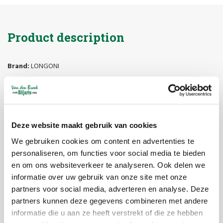
Product description
Brand:
LONGONI
Article code:
117032
Availability:
In stock
Delivery time:
1-5 workdays
Longoni Pool Cue
Deze website maakt gebruik van cookies
We gebruiken cookies om content en advertenties te
Sparkle Leather N.
personaliseren, om functies voor social media te bieden
Feijen
en om ons websiteverkeer te analyseren. Ook delen we
informatie over uw gebruik van onze site met onze
The
Longoni Sparkle Leather N. Feijen
is an exclusive signature
partners voor social media, adverteren en analyse. Deze
pool cue, designed in collaboration with multiple world champion
partners kunnen deze gegevens combineren met andere
Niels Feijen
. This model combines the striking
Sparkle design
with
informatie die u aan ze heeft verstrekt of die ze hebben