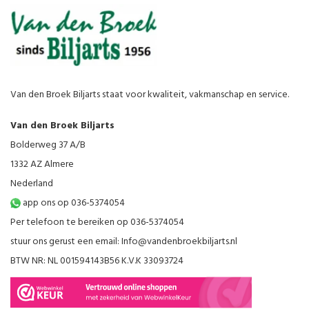
Van den Broek Biljarts staat voor kwaliteit, vakmanschap en service.
Van den Broek Biljarts
Bolderweg 37 A/B
1332 AZ Almere
Nederland
app ons op 036-5374054
Per telefoon te bereiken op 036-5374054
stuur ons gerust een email:
Info@vandenbroekbiljarts.nl
BTW NR: NL 001594143B56 K.V.K 33093724