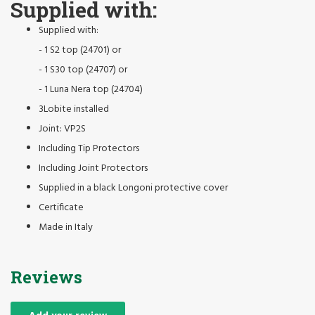
Supplied with:
Supplied with:
- 1 S2 top (24701) or
- 1 S30 top (24707) or
- 1 Luna Nera top (24704)
3Lobite installed
Joint: VP2S
Including Tip Protectors
Including Joint Protectors
Supplied in a black Longoni protective cover
Certificate
Made in Italy
Reviews