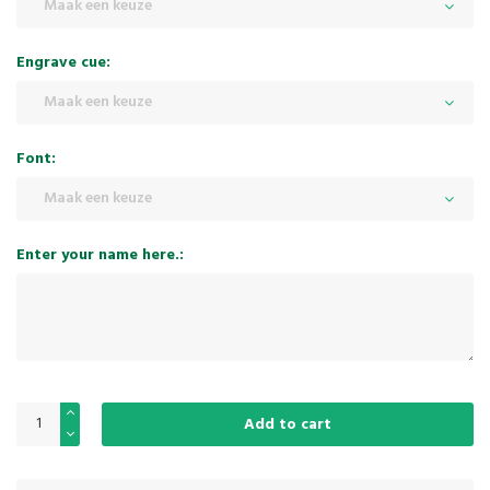
Maak een keuze
Engrave cue:
Maak een keuze
Font:
Maak een keuze
Enter your name here.:
Add to cart