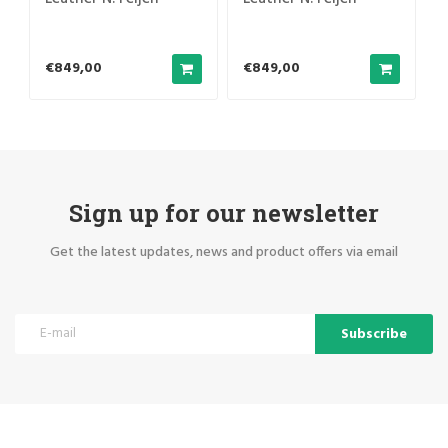
€849,00
€849,00
Sign up for our newsletter
Get the latest updates, news and product offers via email
Subscribe