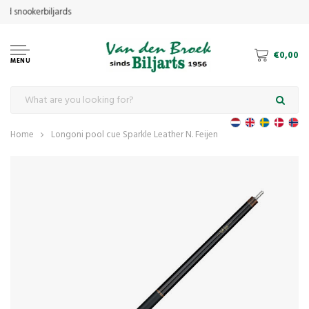
€0,00
MENU
Home
Longoni pool cue Sparkle Leather N. Feijen