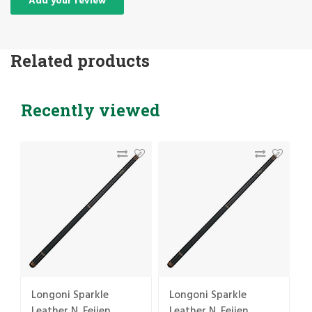
Add your review
Related products
Recently viewed
Longoni Sparkle
Longoni Sparkle
Leather N. Feijen
Leather N. Feijen