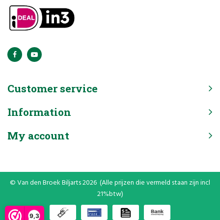
Customer service
Information
My account
© Van den Broek Biljarts 2026 (Alle prijzen die vermeld staan zijn incl
21%btw)
9,3