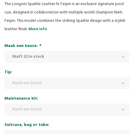
The Longoni Sparkle Leather N. Feijen is an exclusive signature pool
cue, designed in collaboration with multiple world champion Niels
Feijen. This model combines the striking Sparkle design with a stylish
leather finish.
More info
Maak een keuze:
*
Shaft S2 In stock
Tip:
Maak een keuze
Maintenance kit:
Maak een keuze
Suitcase, bag or tube: