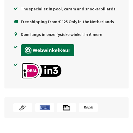
The specialist in pool, caram and snookerbiljards
Free shipping from € 125 Only in the Netherlands
Kom langs in onze fysieke winkel. In Almere