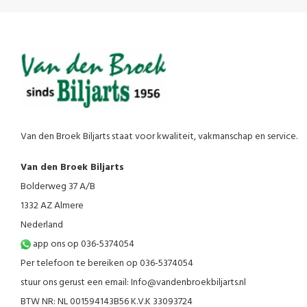
Van den Broek Biljarts staat voor kwaliteit, vakmanschap en service.
Van den Broek Biljarts
Bolderweg 37 A/B
1332 AZ Almere
Nederland
app ons op 036-5374054
Per telefoon te bereiken op 036-5374054
stuur ons gerust een email:
Info@vandenbroekbiljarts.nl
BTW NR: NL 001594143B56 K.V.K 33093724