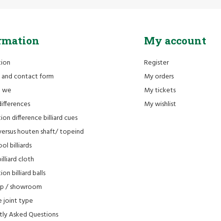
rmation
My account
tion
Register
 and contact form
My orders
e we
My tickets
differences
My wishlist
ion difference billiard cues
versus houten shaft/ topeind
ol billiards
lliard cloth
on billiard balls
op / showroom
 joint type
tly Asked Questions