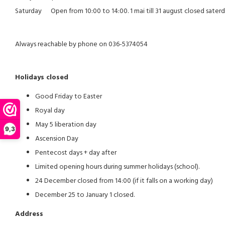
Saturday Open from 10:00 to 14:00. 1 mai till 31 august closed sater
Always reachable by phone on 036-5374054
Holidays closed
Good Friday to Easter
Royal day
May 5 liberation day
9,3
Ascension Day
Pentecost days + day after
Limited opening hours during summer holidays (school).
24 December closed from 14:00 (if it falls on a working day)
December 25 to January 1 closed.
Address