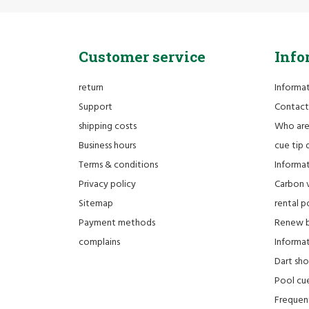
Customer service
Info
return
Informa
Support
Contact
shipping costs
Who ar
Business hours
cue tip 
Terms & conditions
Informat
Privacy policy
Carbon 
Sitemap
rental po
Payment methods
Renew bi
complains
Informati
Dart sh
Pool cue
Frequen