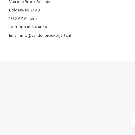
Van den Broek Billiards
Bolderweg 37 AB
1332 AZ Almere
Tel:+31(0)36-5374054
Email:
info@vandenbroekbiljarts.nl