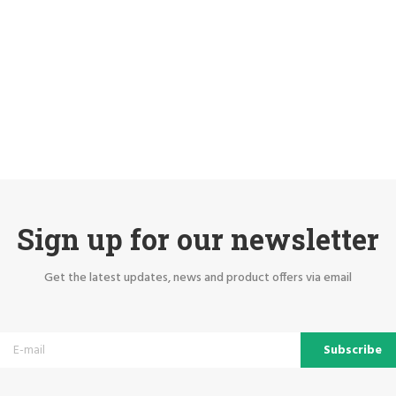
Sign up for our newsletter
Get the latest updates, news and product offers via email
Subscribe