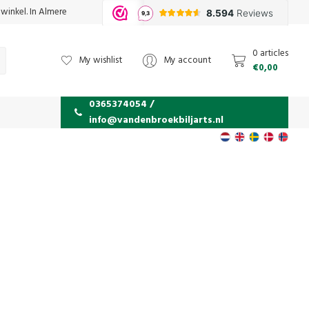
 winkel. In Almere
0 articles
My wishlist
My account
€0,00
0365374054 /
info@vandenbroekbiljarts.nl