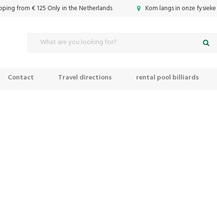
ipping from € 125 Only in the Netherlands
Kom langs in onze fysieke
Contact
Travel directions
rental pool billiards