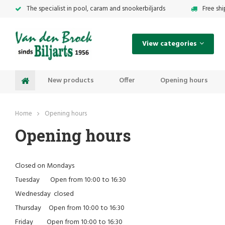
The specialist in pool, caram and snookerbiljards
Free sh
View categories
New products
Offer
Opening hours
Home
Opening hours
Opening hours
Closed on Mondays
Tuesday Open from 10:00 to 16:30
Wednesday closed
Thursday Open from 10:00 to 16:30
Friday Open from 10:00 to 16:30