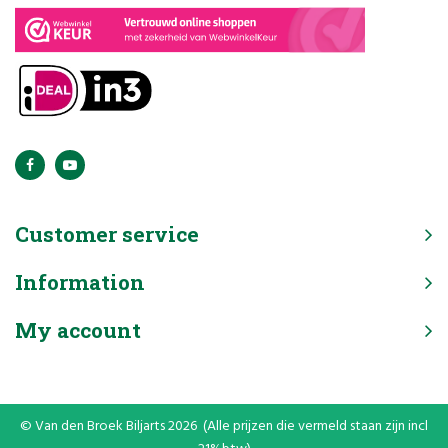
Customer service
Information
My account
© Van den Broek Biljarts 2026 (Alle prijzen die vermeld staan zijn incl