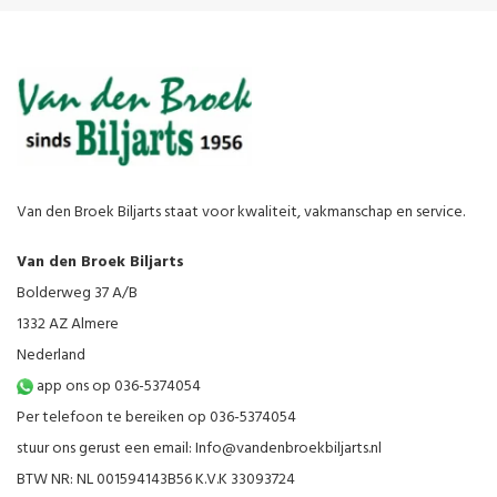
Van den Broek Biljarts staat voor kwaliteit, vakmanschap en service.
Van den Broek Biljarts
Bolderweg 37 A/B
1332 AZ Almere
Nederland
app ons op 036-5374054
Per telefoon te bereiken op 036-5374054
stuur ons gerust een email:
Info@vandenbroekbiljarts.nl
BTW NR: NL 001594143B56 K.V.K 33093724