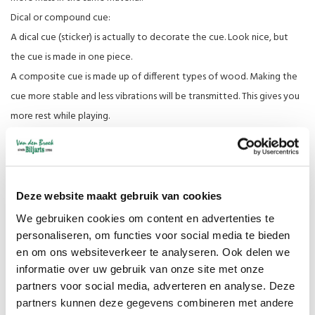
Dical or compound cue:
A dical cue (sticker) is actually to decorate the cue. Look nice, but
the cue is made in one piece.
A composite cue is made up of different types of wood. Making the
cue more stable and less vibrations will be transmitted. This gives you
more rest while playing.
Weight:
In general, cues are between 470 and 500 gram Libre cues. These
therefore have a top end thickness of 11 mm. Cues above 500 grams
Deze website maakt gebruik van cookies
are then three-cushion cues. with a top end thickness of 12 mm.
We gebruiken cookies om content en advertenties te
Would you like a different weight with top end thickness? You can
personaliseren, om functies voor social media te bieden
indicate this when you order in the comments (you will find this if you
en om ons websiteverkeer te analyseren. Ook delen we
have to fill in all your details).
informatie over uw gebruik van onze site met onze
partners voor social media, adverteren en analyse. Deze
Various tips:
partners kunnen deze gegevens combineren met andere
Made of cowhide or pigskin (layered).