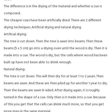
The difference is in the drying of the material and whether a cue is
composed.
The cheaper cues have been artificially dried. There are 2 different
drying techniques. Artificial drying and natural drying.
Artificial drying:
The tree is cut down. Then the tree is sawn into beams. Then these
beams (5 x 5 cm) go into a drying oven until the wood is dry. Then it is
made into a cue. The wood is dry, but the cells where wood has been
built up have not been able to shrink enough.
Natural drying:
The tree is cut down. This will then dry for at least 1 to 2 years. Then
beams are sawn. And these are then piled up for another 1 year to dry.
Then the beams are sawn 8-sided. After drying again, it is roughly
turned in the shape of a cue. Only then is it made into a cue. Because
of this you get that the cells can shrink much more, so that you get
more mass in the same material.