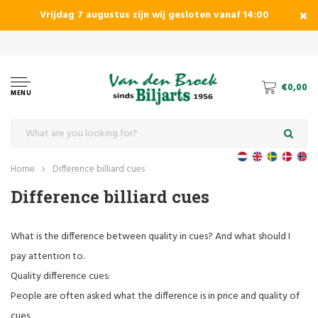
Vrijdag 7 augustus zijn wij gesloten vanaf 14:00
specialist in pool, caram and snookerbiljards
€0,00
MENU
Home
Difference billiard cues
Difference billiard cues
What is the difference between quality in cues? And what should I
pay attention to.
Quality difference cues:
People are often asked what the difference is in price and quality of
cues.