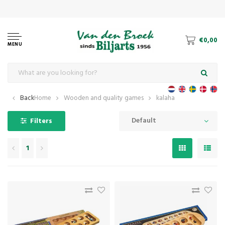
€0,00
MENU
Back
Home
Wooden and quality games
kalaha
Default
Filters
1