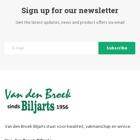
Sign up for our newsletter
Get the latest updates, news and product offers via email
Subscribe
Van den Broek Biljarts staat voor kwaliteit, vakmanschap en service.