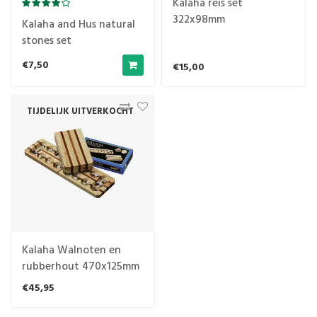
Kalaha reis set
322x98mm
Kalaha and Hus natural
stones set
€7,50
€15,00
TIJDELIJK UITVERKOCHT
Kalaha Walnoten en
rubberhout 470x125mm
€45,95