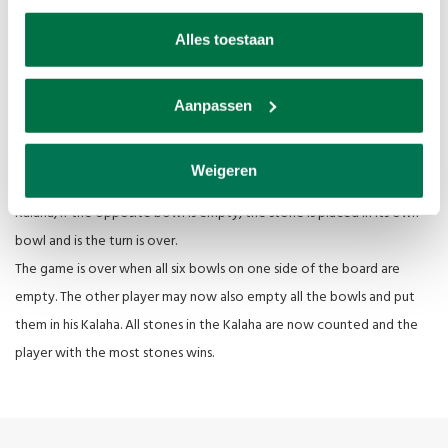
Start the game with 4 stones in each bowl of the game board, the
Alles toestaan
Kalahas remain empty. The first player chooses a bowl and takes all
the stones out of it and places them one by one, counterclockwise,
in the next bowls also in their own Kalaha, but not in the opponent's.
Aanpassen
If the last stone is placed in your own Kalaha, you may again. If the last
stone comes into an empty bowl of the player, that stone and all
Weigeren
stones from the opposite bowl may be taken and placed in their own
Kalaha, if the opposite bowl is empty, the stone is placed in its own
bowl and is the turn is over.
The game is over when all six bowls on one side of the board are
empty. The other player may now also empty all the bowls and put
them in his Kalaha. All stones in the Kalaha are now counted and the
player with the most stones wins.