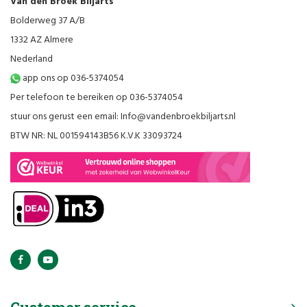
Van den Broek Biljarts
Bolderweg 37 A/B
1332 AZ Almere
Nederland
app ons op 036-5374054
Per telefoon te bereiken op 036-5374054
stuur ons gerust een email:
Info@vandenbroekbiljarts.nl
BTW NR: NL 001594143B56 K.V.K 33093724