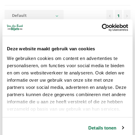
Default
1
Game Kalaha
Deze website maakt gebruik van cookies
Just like Hus,
Kalaha
is an old board game that belongs to the
Mancala games, Kalaha is also called the African stone game. Kalaha is
We gebruiken cookies om content en advertenties te
personaliseren, om functies voor social media te bieden
played with a beautiful wooden board containing 6 small bowls and 2
en om ons websiteverkeer te analyseren. Ook delen we
larger bowls, the large bowls are called the Kalaha's.
informatie over uw gebruik van onze site met onze
partners voor social media, adverteren en analyse. Deze
partners kunnen deze gegevens combineren met andere
The Kalaha game rules
informatie die u aan ze heeft verstrekt of die ze hebben
verzameld op basis van uw gebruik van hun services.
The game board is placed between the two players so that each has
6 bowls in front of him. Each player passes over the six bowls in front
Details tonen
of them and the Kalaha to their right.