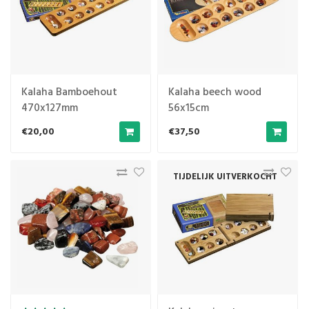
Kalaha Bamboehout
Kalaha beech wood
470x127mm
56x15cm
€20,00
€37,50
TIJDELIJK UITVERKOCHT