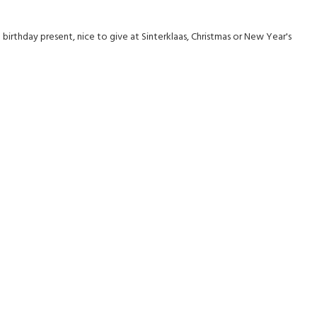
irthday present, nice to give at Sinterklaas, Christmas or New Year's