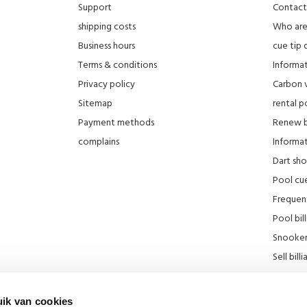
Support
Contact
shipping costs
Who ar
Business hours
cue tip 
Terms & conditions
Informat
Privacy policy
Carbon 
Sitemap
rental po
Payment methods
Renew bi
complains
Informati
Dart sh
Pool cue
Frequen
Pool bill
Snooker 
Sell ​​bill
Our stor
KNBB Di
ik van cookies