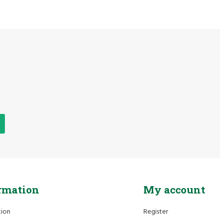
rmation
My account
tion
Register