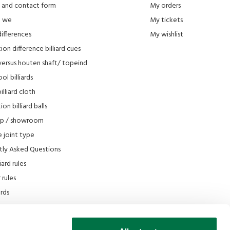
 and contact form
My orders
e we
My tickets
differences
My wishlist
ion difference billiard cues
versus houten shaft/ topeind
ol billiards
lliard cloth
on billiard balls
op / showroom
 joint type
tly Asked Questions
iard rules
rules
iards
e
scount