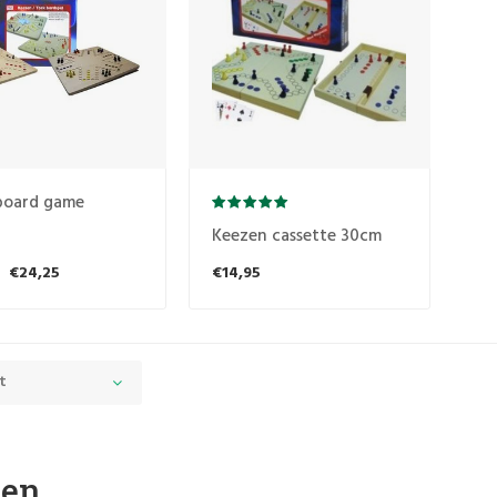
board game
Keezen cassette 30cm
€24,25
€14,95
t
zen