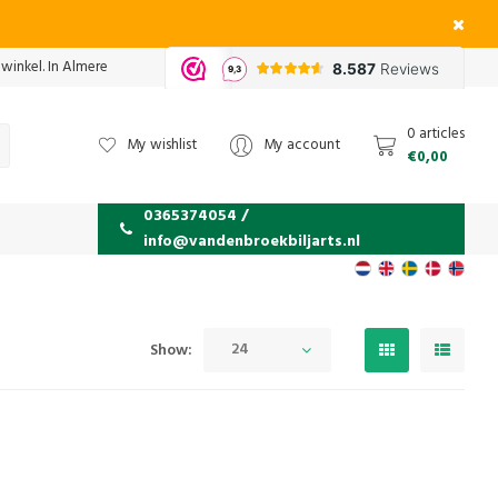
 winkel. In Almere
0 articles
My wishlist
My account
€0,00
0365374054 /
info@vandenbroekbiljarts.nl
24
Show: