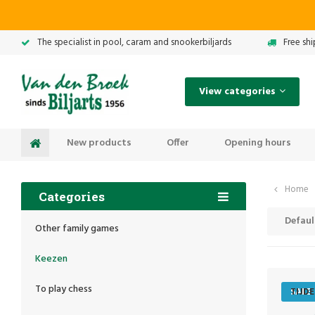
The specialist in pool, caram and snookerbiljards
Free sh
View categories
New products
Offer
Opening hours
Home
Categories
Defaul
Other family games
Keezen
To play chess
SALE
TIJD