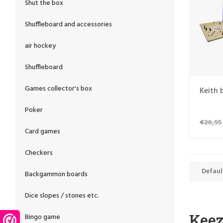
Shut the box
Shuffleboard and accessories
air hockey
Shuffleboard
Games collector's box
Keith 
Poker
€26,95
Card games
Checkers
Defaul
Backgammon boards
Dice slopes / stones etc.
Kee
Bingo game