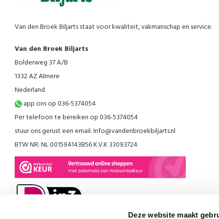
Van den Broek Biljarts staat voor kwaliteit, vakmanschap en service.
Van den Broek Biljarts
Bolderweg 37 A/B
1332 AZ Almere
Nederland
app ons op 036-5374054
Per telefoon te bereiken op 036-5374054
stuur ons gerust een email:
Info@vandenbroekbiljarts.nl
BTW NR: NL 001594143B56 K.V.K 33093724
Deze website maakt gebru