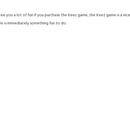
e you a lot of fun if you purchase the Keez game, the Keez game is a nice b
re is immediately something fun to do.