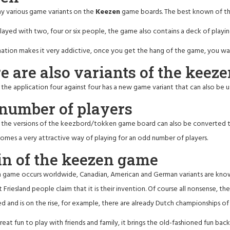
ay various game variants on the
Keezen
game boards. The best known of thi
layed with two, four or six people, the game also contains a deck of playing
ation makes it very addictive, once you get the hang of the game, you want
e are also variants of the keez
, the application four against four has a new game variant that can also be
number of players
, the versions of the keezbord/tokken game board can also be converted t
ecomes a very attractive way of playing for an odd number of players.
in of the keezen game
game occurs worldwide, Canadian, American and German variants are known. I
t Friesland people claim that it is their invention. Of course all nonsense, th
d and is on the rise, for example, there are already Dutch championships o
reat fun to play with friends and family, it brings the old-fashioned fun 