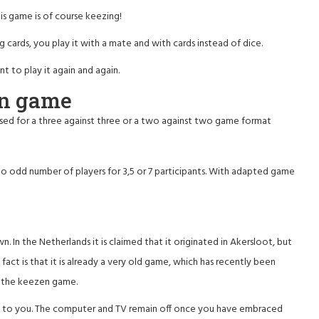
s game is of course keezing!
 cards, you play it with a mate and with cards instead of dice.
 to play it again and again.
en game
 used for a three against three or a two against two game format
o odd number of players for 3,5 or 7 participants. With adapted game
n the Netherlands it is claimed that it originated in Akersloot, but
e fact is that it is already a very old game, which has recently been
f the keezen game.
back to you. The computer and TV remain off once you have embraced