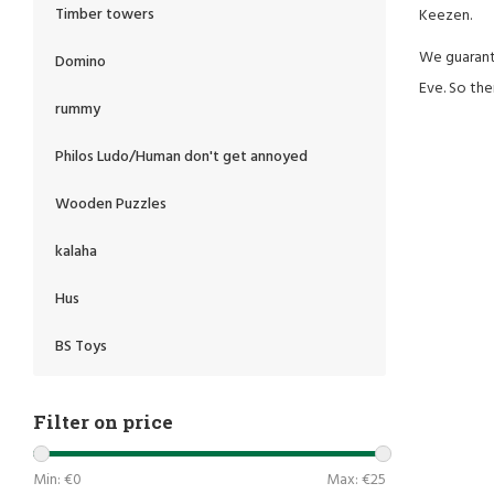
Timber towers
Keezen.
We guarante
Domino
Eve. So the
rummy
Philos Ludo/Human don't get annoyed
Wooden Puzzles
kalaha
Hus
BS Toys
Filter on price
Min: €
0
Max: €
25