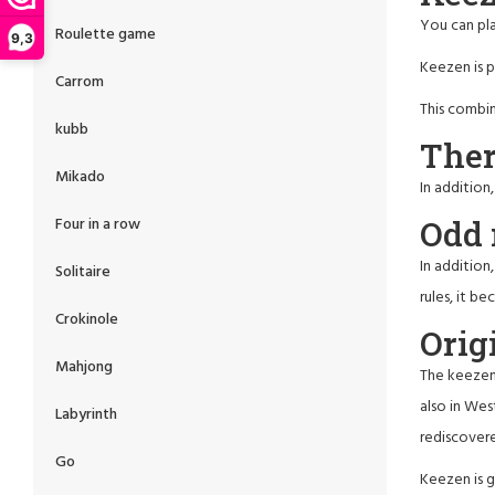
You can pl
Roulette game
9,3
Keezen is p
Carrom
This combin
kubb
Ther
Mikado
In addition
Odd 
Four in a row
In addition
Solitaire
rules, it b
Crokinole
Orig
Mahjong
The keezen 
also in Wes
Labyrinth
rediscovere
Go
Keezen is g