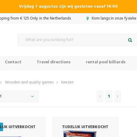
Vrijdag 7 augustus zijn wij gesloten vanaf 14:00
ipping from € 125 Only in the Netherlands
Kom langs in onze fysieke
Contact
Travel directions
rental pool billiards
Wooden and quality games
Keezen
t
1
ELIJK UITVERKOCHT
TIJDELIJK UITVERKOCHT