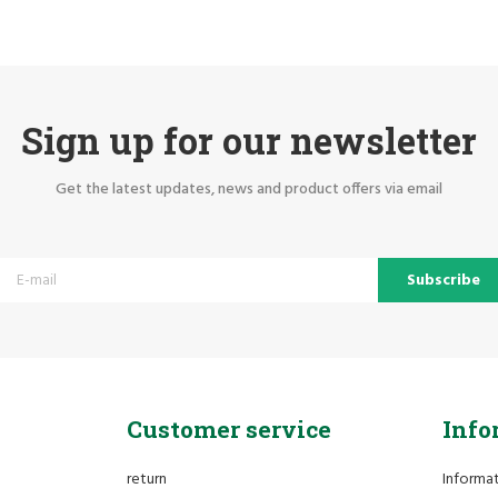
Sign up for our newsletter
Get the latest updates, news and product offers via email
Subscribe
Customer service
Info
return
Informa