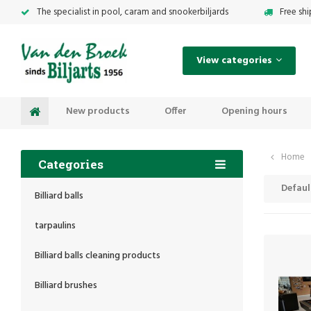
The specialist in pool, caram and snookerbiljards
Free sh
View categories
New products
Offer
Opening hours
Home
Categories
Defaul
Billiard balls
tarpaulins
Billiard balls cleaning products
Billiard brushes