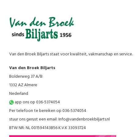
Van den Broek Biljarts staat voor kwaliteit, vakmanschap en service.
Van den Broek Biljarts
Bolderweg 37 A/B
1332 AZ Almere
Nederland
app ons op 036-5374054
Per telefoon te bereiken op 036-5374054
stuur ons gerust een email:
Info@vandenbroekbiljarts.nl
BTW NR: NL 001594143B56 K.V.K 33093724