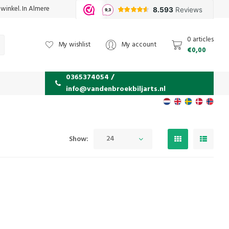
 winkel. In Almere
0 articles
My wishlist
My account
€0,00
0365374054 /
info@vandenbroekbiljarts.nl
24
Show: