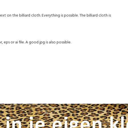
on the billiard cloth. Everything is possible. The billiard cloth is
 eps or ai file. A good jpg is also possible.