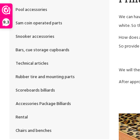
Pool accessories
We can have
Sam coin operated parts
9,3
white. So t
Snooker accessories
How does a
So provide u
Bars, cue storage cupboards
Technical articles
We will the
Rubber tire and mounting parts
After appro
Scoreboards billiards
Accessories Package Billiards
Rental
Chairs and benches