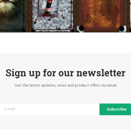
Sign up for our newsletter
Get the latest updates, news and product offers via email
Subscribe