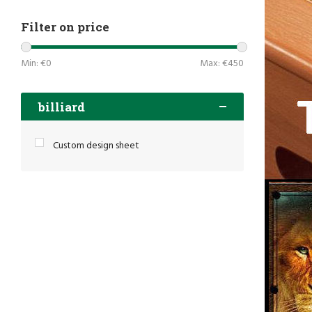
Filter on price
Min: €
0
Max: €
450
billiard
Custom design sheet