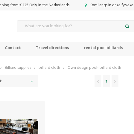
ipping from € 125 Only in the Netherlands
Kom langs in onze fysieke
Contact
Travel directions
rental pool billiards
Billiard supplies
billiard cloth
Own design pool- billiard cloth
t
1