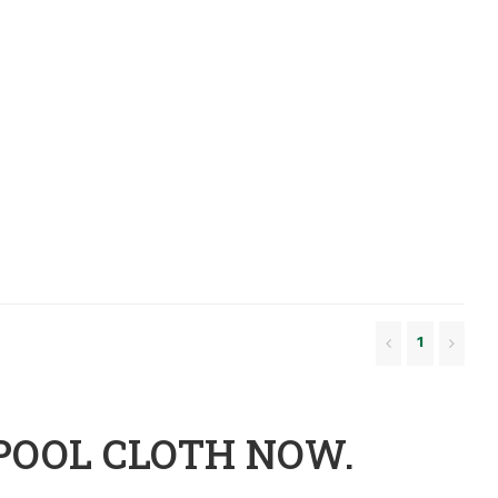
1
POOL CLOTH NOW.