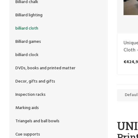
Billiard chalk
Billiard lighting
billiard cloth
Billiard games
Unique
Cloth 
billiard clock
Billiar
€424,9
DVDs, books and printed matter
Decor, gifts and gifts
Inspection racks
Defaul
Marking aids
Triangels and ball bowls
UNI
Prin
Cue supports