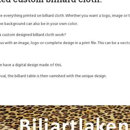
 everything printed on billiard cloth. Whether you want a logo, image or text 
he background can also be in your own color.
 custom designed billiard cloth work?
s with an image, logo or complete design in a print file. This can be a vector,
n have a digital design made of this.
val, the billiard table is then varnished with the unique design.