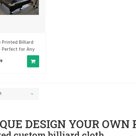
 Printed Billiard
- Perfect for Any
d Table
9
t
QUE DESIGN YOUR OWN 
ted custom billiard cloth.