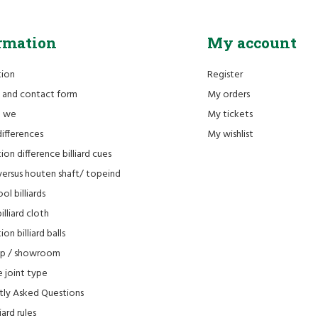
rmation
My account
tion
Register
 and contact form
My orders
e we
My tickets
differences
My wishlist
ion difference billiard cues
versus houten shaft/ topeind
ol billiards
lliard cloth
on billiard balls
op / showroom
 joint type
tly Asked Questions
iard rules