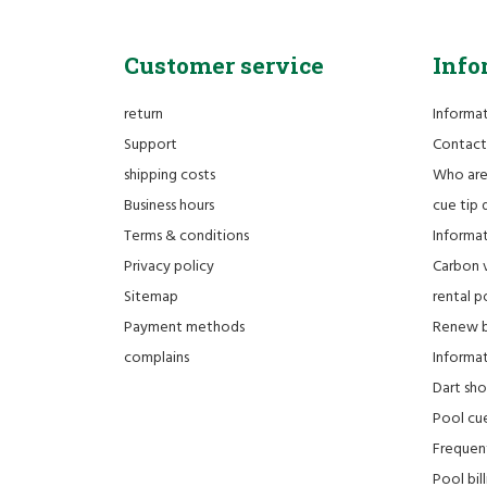
Customer service
Info
return
Informa
Support
Contact
shipping costs
Who ar
Business hours
cue tip 
Terms & conditions
Informat
Privacy policy
Carbon 
Sitemap
rental po
Payment methods
Renew bi
complains
Informati
Dart sh
Pool cue
Frequen
Pool bill