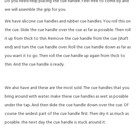
Do you need help placing the cue handle. Feel free to come by and
we will assemble the grip for you.
We have silicone cue handles and rubber cue handles. You roll this on
the cue. Slide the cue handle over the cue as far as possible. Then roll
it up from thick to thin. Remove the cue handle from the cue (shaft
end) and turn the cue handle over. Roll the cue handle down as far as
you want it to go. Then roll the cue handle up again from thick to
thin. And the cue handle is ready.
We also have and these are the most sold. The cue handles that you
bring around with water. make these cue handles as wet as possible
under the tap. And then slide the cue handle down over the cue. Of
course the widest part of the cue handle first. Then dry it as much as
possible. the next day the cue handle is stuck around it.