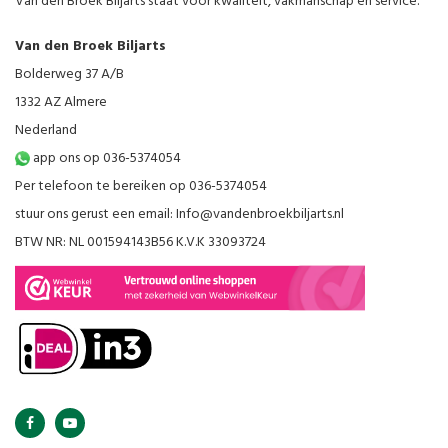
Van den Broek Biljarts staat voor kwaliteit, vakmanschap en service.
Van den Broek Biljarts
Bolderweg 37 A/B
1332 AZ Almere
Nederland
app ons op 036-5374054
Per telefoon te bereiken op 036-5374054
stuur ons gerust een email:
Info@vandenbroekbiljarts.nl
BTW NR: NL 001594143B56 K.V.K 33093724