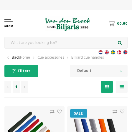
€0,00
MENU
Back
Home
Cue accessories
Billiard cue handles
Default
Filters
1
SALE