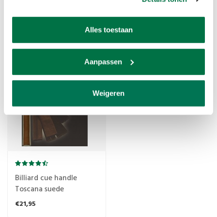
Raymond Ceulemans
Billiard cue Longoni
billiard cue (silicone)
Murano handle
37cm with special profile
Alles toestaan
€8,95
€14,25
Aanpassen
TIJDELIJK UITVERKOCHT
Weigeren
Billiard cue handle
Toscana suede
€21,95