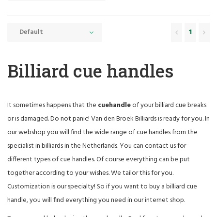
Default
1
Billiard cue handles
It sometimes happens that the
cue
handle
of your billiard cue breaks
or is damaged. Do not panic! Van den Broek Billiards is ready for you. In
our webshop you will find the wide range of cue handles from the
specialist in billiards in the Netherlands. You can contact us for
different types of cue handles. Of course everything can be put
together according to your wishes. We tailor this for you.
Customization is our specialty! So if you want to buy a billiard cue
handle, you will find everything you need in our internet shop.