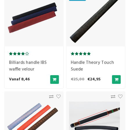
Billiards handle IBS
Handle Theory Touch
waffle velour
Suede
Vanaf 8,46
€25,00
€24,95