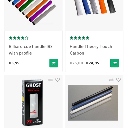
Billiard cue handle IBS
Handle Theory Touch
with profile
Carbon
€5,95
€25,00
€24,95