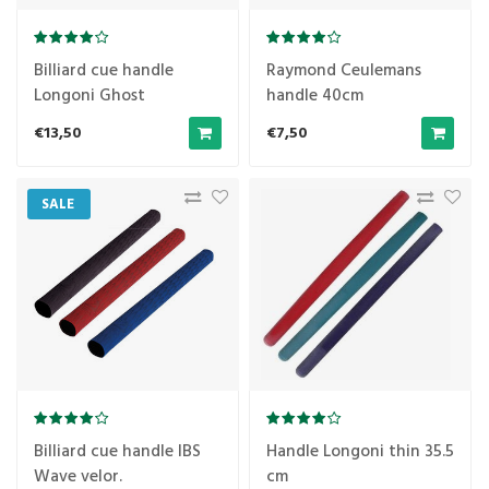
Billiard cue handle
Raymond Ceulemans
Longoni Ghost
handle 40cm
transparent
€13,50
€7,50
SALE
Billiard cue handle IBS
Handle Longoni thin 35.5
Wave velor.
cm