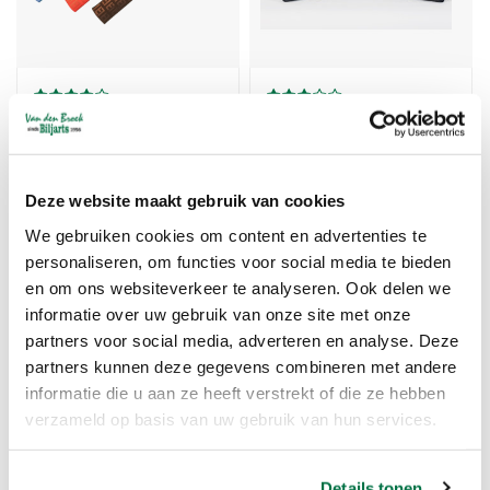
Billiard Handgrip IBS
Handle Longoni
zigzag velour
neoprene
Vanaf 8,46
€11,75
Deze website maakt gebruik van cookies
We gebruiken cookies om content en advertenties te
personaliseren, om functies voor social media te bieden
TIJDELIJK UITVERKOCHT
en om ons websiteverkeer te analyseren. Ook delen we
informatie over uw gebruik van onze site met onze
partners voor social media, adverteren en analyse. Deze
partners kunnen deze gegevens combineren met andere
informatie die u aan ze heeft verstrekt of die ze hebben
verzameld op basis van uw gebruik van hun services.
Details tonen