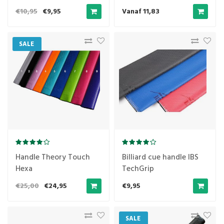
€10,95
€9,95
Vanaf 11,83
SALE
Handle Theory Touch
Billiard cue handle IBS
Hexa
TechGrip
€25,00
€24,95
€9,95
SALE