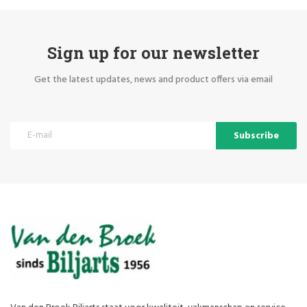
Sign up for our newsletter
Get the latest updates, news and product offers via email
Subscribe