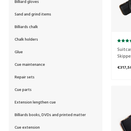
Billiard gloves
Sand and grind items
Billiards chalk
Chalk holders
Suitca
Glue
Skippe
Cue maintenance
€317,5
Repair sets
Cue parts
Extension lengthen cue
Billiards books, DVDs and printed matter
Cue extension