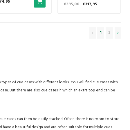
74,95
€395,00
€317,95
1
2
s types of cue cases with different looks! You will find cue cases with
 case. But there are also cue cases in which an extra top end can be
se cue cases can then be easily stacked. Often there is no room to store
i have a beautiful design and are often suitable for multiple cues.