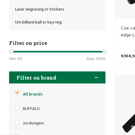
Laser engraving or Stickers
Urn billiard ball or key ring
Cue ca
edge L
4S
Filter on price
€364,9
Min: €
0
Max: €
450
Filter on brand
All brands
BUFFALO
Jos Bongers