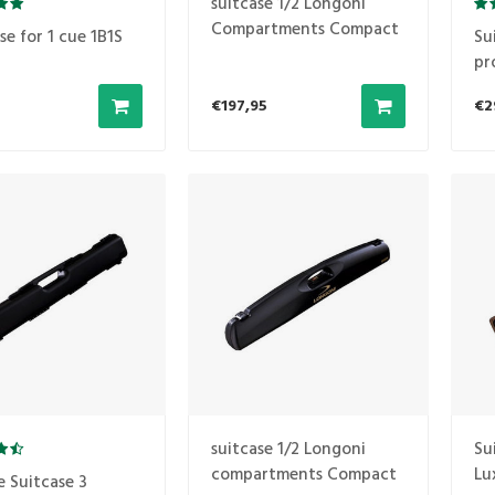
suitcase 1/2 Longoni
Compartments Compact
se for 1 cue 1B1S
Su
1B2S gray
pr
1B
€197,95
€2
suitcase 1/2 Longoni
Su
compartments Compact
Lu
e Suitcase 3