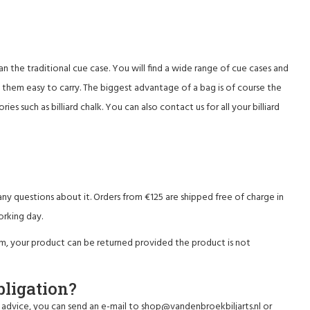
han the traditional cue case. You will find a wide range of cue cases and
s them easy to carry. The biggest advantage of a bag is of course the
es such as billiard chalk. You can also contact us for all your
billiard
ny questions about it. Orders from €125 are shipped free of charge in
orking day.
em, your product can be returned provided the product is not
bligation?
 advice, you can send an e-mail to
shop@vandenbroekbiljarts.nl
or