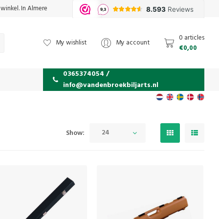
 winkel. In Almere
0 articles
My wishlist
My account
€0,00
0365374054 /
info@vandenbroekbiljarts.nl
24
Show: