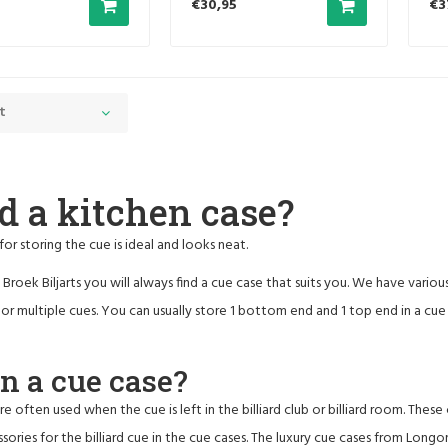
€30,95
€3
t
d a kitchen case?
for storing the cue is ideal and looks neat.
Broek Biljarts you will always find a cue case that suits you. We have variou
e or multiple cues. You can usually store 1 bottom end and 1 top end in a cue
 a cue case?
re often used when the cue is left in the billiard club or billiard room. The
sories for the billiard cue in the cue cases. The luxury cue cases from Longon