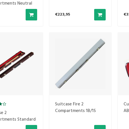
1B2S
rtments Neutral
€223,95
€3
Suitcase Fire 2
Cu
Compartments 1B/1S
AB
se 2
Silver
rtments Standard
ed-brown