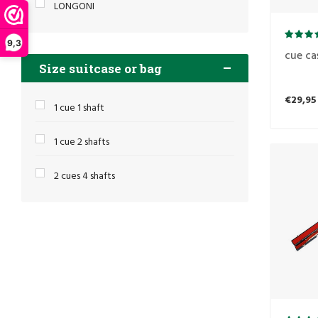
LONGONI
9,3
cue ca
Size suitcase or bag
€29,95
1 cue 1 shaft
1 cue 2 shafts
2 cues 4 shafts