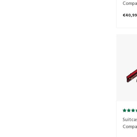
Compa
1B2S
€40,99
Suitca
Compa
1B1S r