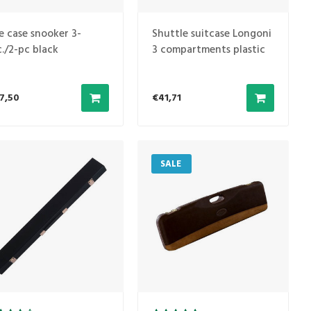
e case snooker 3-
Shuttle suitcase Longoni
c./2-pc black
3 compartments plastic
Beige 1B/2S
7,50
€41,71
SALE