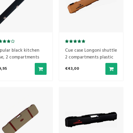
pular black kitchen
Cue case Longoni shuttle
se, 2 compartments
2 compartments plastic
model 'Terra'
9,95
€43,00