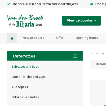
The specialist in pool, caram and snookerbiljards
Free sh
View categories
New products
Offer
Opening hours
Home
Categories
Defaul
Suitcases and Bags
Loose Tip Tips and Caps
Cue repairs
Billiard cue handles