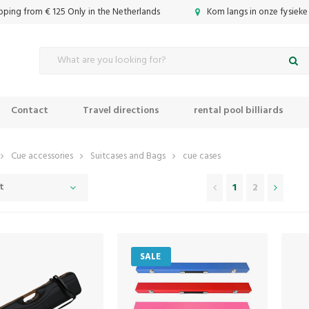
ipping from € 125 Only in the Netherlands
Kom langs in onze fysieke
Contact
Travel directions
rental pool billiards
Cue accessories
Suitcases and Bags
cue cases
t
1
2
SALE