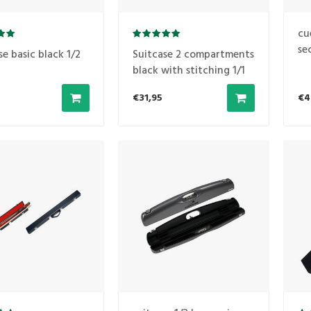
cu
se
se basic black 1/2
Suitcase 2 compartments
black with stitching 1/1
€31,95
€4