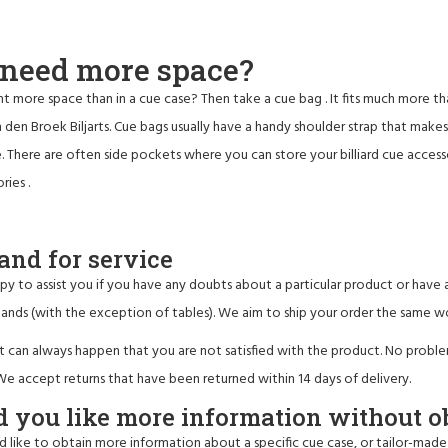
l need more space?
t more space than in a cue case? Then take a
cue bag
. It fits much more t
 den Broek Biljarts. Cue bags usually have a handy shoulder strap that make
. There are often side pockets where you can store your billiard cue accessori
ories
.
and for service
y to assist you if you have any doubts about a particular product or have a
ands (with the exception of tables). We aim to ship your order the same w
it can always happen that you are not satisfied with the product. No probl
 accept returns that have been returned within 14 days of delivery.
 you like more information without o
d like to obtain more information about a specific cue case, or tailor-made