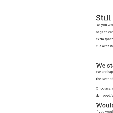
Stil
Do you wan
bags at Van
extra space
cue access
We st
We are happ
the Netherl
Of course, 
damaged. We
Would
If you woul