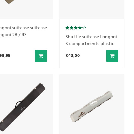
ngoni suitcase suitcase
ngoni 2B / 4S
Shuttle suitcase Longoni
vecento
3 compartments plastic
Black 1B/2S
98,95
€43,00