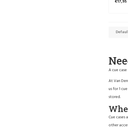
€17,95
Defaul
Nee
A cue case 
At Van Den 
us for 1 cu
stored.
When
Cue cases a
other acces