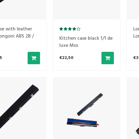
se with leather
Lo
ongoni ABS 2B /
Lo
Kitchen case black 1/1 de
No
luxe Mos
5
€22,50
€3