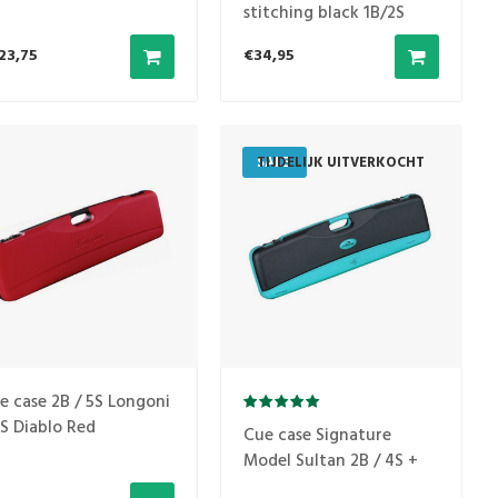
stitching black 1B/2S
23,75
€34,95
SALE
TIJDELIJK UITVERKOCHT
e case 2B / 5S Longoni
S Diablo Red
Cue case Signature
Model Sultan 2B / 4S +