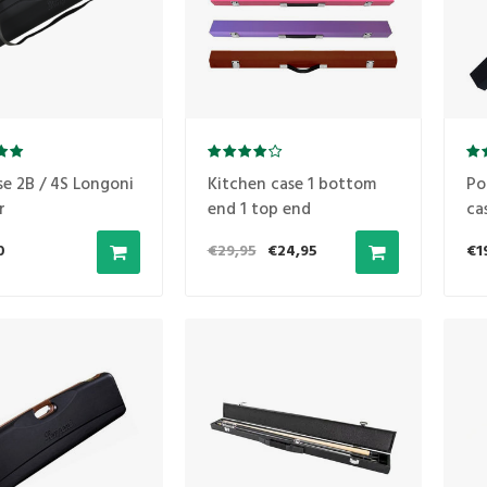
se 2B / 4S Longoni
Kitchen case 1 bottom
Po
r
end 1 top end
ca
0
€29,95
€24,95
€1