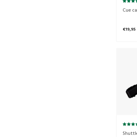
Cue ca
€19,95
Shuttl